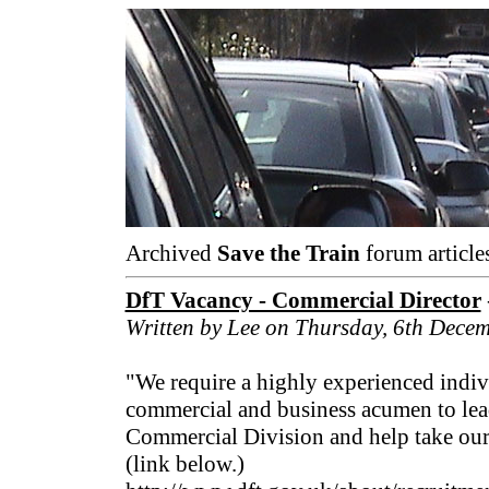
Archived
Save the Train
forum article
DfT Vacancy - Commercial Director
Written by Lee on Thursday, 6th Dece
"We require a highly experienced indiv
commercial and business acumen to lea
Commercial Division and help take our
(link below.)