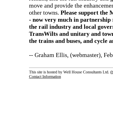
move and provide the enhancement
other towns.
Please support the 
- now very much in partnership 
the rail industry and local gov
TransWilts and unitary and town
the trains and buses, and cycle 
-- Graham Ellis, (webmaster), Fe
This site is hosted by Well House Consultants Ltd. (
Contact Information