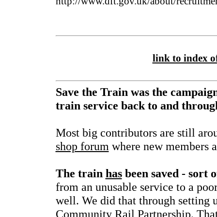
http://www.dft.gov.uk/about/recruitme
link to index of
Save the Train was the campaign
train service back to and throu
Most big contributors are still ar
shop forum
where new members ar
The train
has
been saved - sort o
from an unusable service to a poor
well. We did that through setting 
Community Rail Partnership. That f