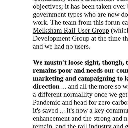
objectives; it has been taken over
government types who are now do
work. The team from this forun ca
Melksham Rail User Group
(which
Development Group at the time the
and we had no users.
We mustn't loose sight, though, t
remains poor and needs our com
marketing and campaigning to kee
direction
... and all the more so 
a different normallity once we get
Pandemic and head for zero carbon 
it's saved ... it's now a key commun
enhancement and the strong and ne
remain, and the rail industry and