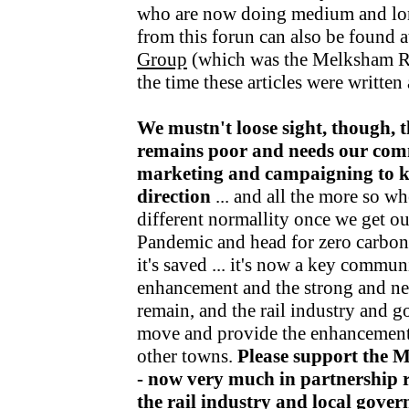
who are now doing medium and lo
from this forun can also be found a
Group
(which was the Melksham R
the time these articles were writte
We mustn't loose sight, though, t
remains poor and needs our com
marketing and campaigning to kee
direction
... and all the more so wh
different normallity once we get o
Pandemic and head for zero carbon v
it's saved ... it's now a key communi
enhancement and the strong and nea
remain, and the rail industry and 
move and provide the enhancements
other towns.
Please support the 
- now very much in partnership r
the rail industry and local gov