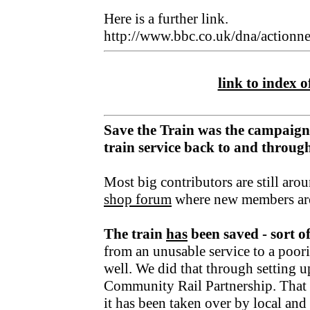
Here is a further link.
http://www.bbc.co.uk/dna/action
link to index of
Save the Train was the campaign
train service back to and throu
Most big contributors are still aro
shop forum
where new members ar
The train
has
been saved - sort o
from an unusable service to a poori
well. We did that through setting u
Community Rail Partnership. That fu
it has been taken over by local an