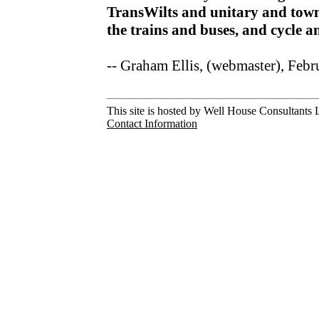
TransWilts and unitary and town
the trains and buses, and cycle 
-- Graham Ellis, (webmaster), Feb
This site is hosted by Well House Consultants L
Contact Information