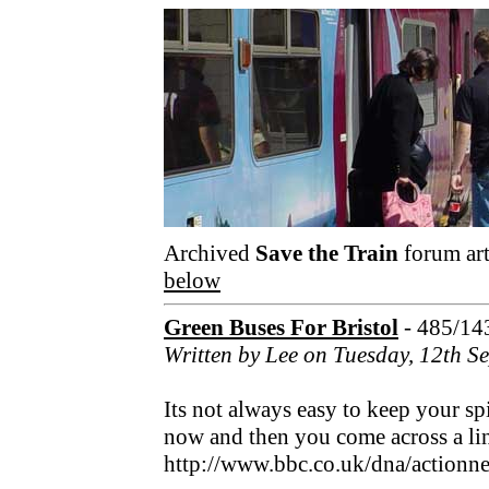
Archived
Save the Train
forum art
below
Green Buses For Bristol
- 485/14
Written by Lee on Tuesday, 12th 
Its not always easy to keep your sp
now and then you come across a link
http://www.bbc.co.uk/dna/action