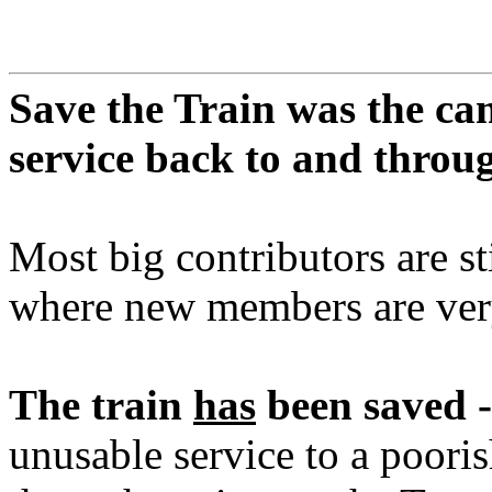
Save the Train was the ca
service back to and thro
Most big contributors are st
where new members are ve
The train
has
been saved -
unusable service to a pooris