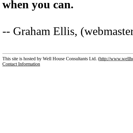
when you can.
-- Graham Ellis, (webmaste
This site is hosted by Well House Consultants Ltd. (
http://www.wellh
Contact Information