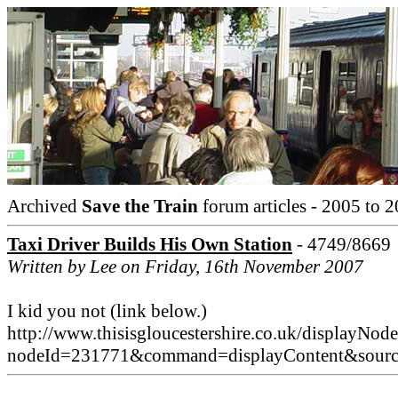
Archived
Save the Train
forum articles - 2005 to 2
Taxi Driver Builds His Own Station
- 4749/8669
Written by Lee on Friday, 16th November 2007
I kid you not (link below.)
http://www.thisisgloucestershire.co.uk/displayNode
nodeId=231771&command=displayContent&sou