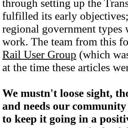
through setting up the Tra
fulfilled its early objective
regional government types
work. The team from this fo
Rail User Group
(which was
at the time these articles w
We mustn't loose sight, th
and needs our community
to keep it going in a posit