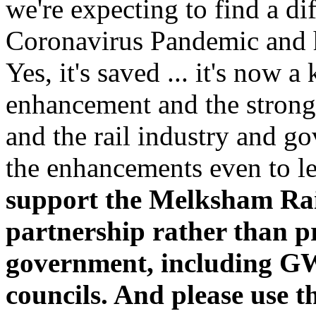
we're expecting to find a di
Coronavirus Pandemic and he
Yes, it's saved ... it's now 
enhancement and the strong 
and the rail industry and 
the enhancements even to le
support the Melksham Rai
partnership rather than pr
government, including G
councils. And please use t