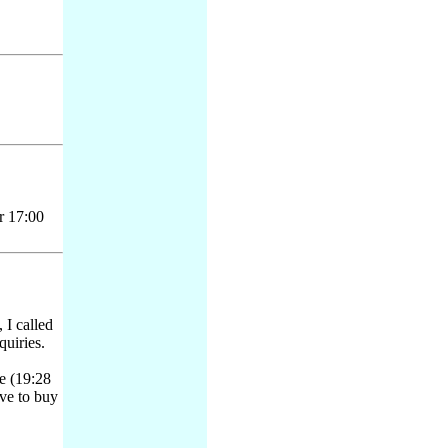
r 17:00
I called
quiries.
e (19:28
ave to buy