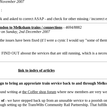
h November 2007
 :
k and asked to correct ASAP - and check for other missing / incorrect e
don to Melksham trains / connections
- 4694/8882
s) on Sunday, 2nd December 2007
e the issues have been fixed (if I were a cynic I would say "some of them
FIND OUT aboout the services that are still running, which is a neces
link to index of articles
gn to bring an approriate train service back to and through Melk
round writing at
the Coffee shop forum
where new members are very we
 of
- we have stepped back up from an unusable service to a poorish one
ugh setting up the TransWilts Community Rail Partnership. That fulfille