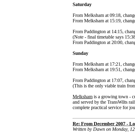
Saturday
From Melksham at 09:18, change
From Melksham at 15:19, change
From Paddington at 14:15, chan
(Note - final timetable says 15:3
From Paddington at 20:00, chan
Sunday
From Melksham at 17:21, change
From Melksham at 19:51, change
From Paddington at 17:07, chan
(This is the only viable train f
Melksham
is a growing town - c
and served by the TransWilts rail
complete practical service for j
Re: From December 2007 - Lon
Written by Dawn on Monday, 1