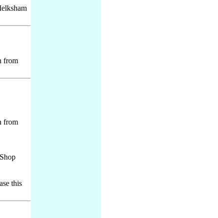
 Melksham
n from
n from
e Shop
ase this