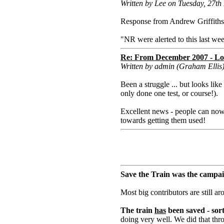
Written by Lee on Tuesday, 27t
Response from Andrew Griffiths
"NR were alerted to this last wee
Re: From December 2007 - Lon
Written by admin (Graham Elli
Been a struggle ... but looks lik
only done one test, or course!).
Excellent news - people can now 
towards getting them used!
Save the Train was the campai
Most big contributors are still a
The train
has
been saved - sort
doing very well. We did that thro