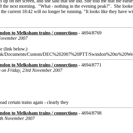
ins up on her screen, and she said that she did. She told me that the earli
8 the next morning. "What - nothing in the evening peak?". She looke
 the current 18:42 will no longer be running. "It looks like they have 
don to Melksham trains / connections
- 4694/8769
 November 2007
e (link below.)
n.co.uk/Documents/Custom/DEC%202007%20PTT/Swindon%20to%20Wes
don to Melksham trains / connections
- 4694/8771
) on Friday, 23rd November 2007
load certain trains again - clearly they
don to Melksham trains / connections
- 4694/8798
6th November 2007