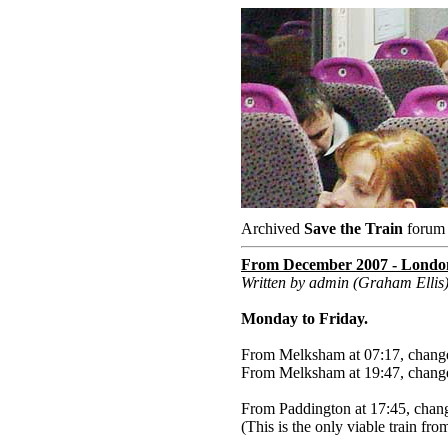
Archived
Save the Train
forum a
From December 2007 - London 
Written by admin (Graham Ellis
Monday to Friday.
From Melksham at 07:17, change
From Melksham at 19:47, change
From Paddington at 17:45, chan
(This is the only viable train f