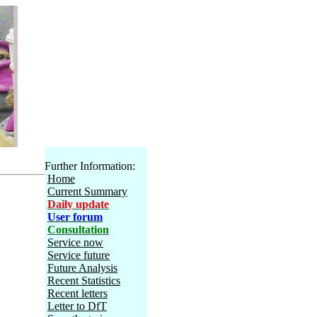
Further Information:
Home
Current Summary
Daily update
User forum
Consultation
Service now
Service future
Future Analysis
Recent Statistics
Recent letters
Letter to DfT