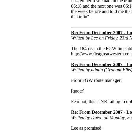
I asked her if she had all the tra
06:18 and the next one was 06:1
the week before and told me that
that train".
Re: From December 2007 - Lon
Written by Lee on Friday, 23rd
The 1845 is in the FGW timetabl
http://www.firstgreatwester
Re: From December 2007 - Lon
Written by admin (Graham Ellis
From FGW route manager:
[quote]
Fear not, this is NR failing to up
Re: From December 2007 - Lon
Written by Dawn on Monday, 2
Lee as promised.