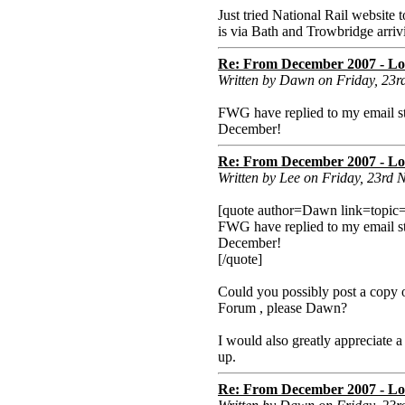
Just tried National Rail websit
is via Bath and Trowbridge arriv
Re: From December 2007 - Lon
Written by Dawn on Friday, 23
FWG have replied to my email st
December!
Re: From December 2007 - Lon
Written by Lee on Friday, 23rd
[quote author=Dawn link=topi
FWG have replied to my email st
December!
[/quote]
Could you possibly post a copy o
Forum , please Dawn?
I would also greatly appreciate a
up.
Re: From December 2007 - Lon