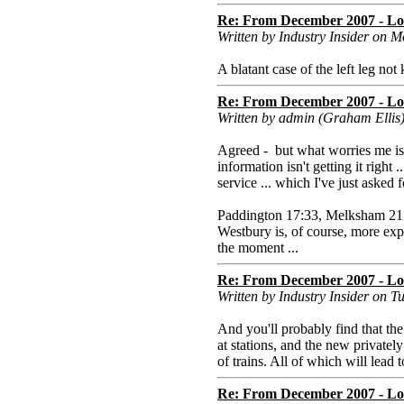
Re: From December 2007 - Lon
Written by Industry Insider on
A blatant case of the left leg not
Re: From December 2007 - Lon
Written by admin (Graham Elli
Agreed - but what worries me is t
information isn't getting it right
service ... which I've just aske
Paddington 17:33, Melksham 21:4
Westbury is, of course, more ex
the moment ...
Re: From December 2007 - Lon
Written by Industry Insider on 
And you'll probably find that the
at stations, and the new privately
of trains. All of which will lead
Re: From December 2007 - Lon