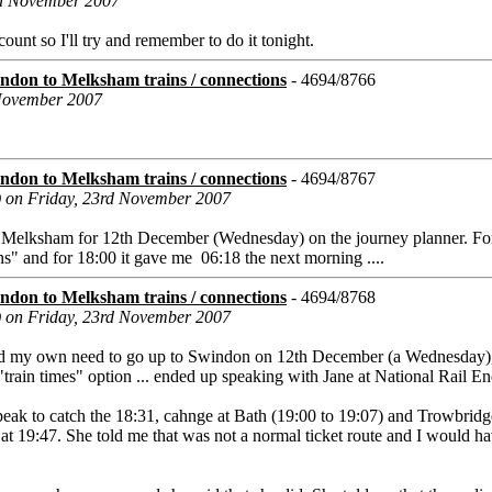
rd November 2007
unt so I'll try and remember to do it tonight.
don to Melksham trains / connections
- 4694/8766
 November 2007
don to Melksham trains / connections
- 4694/8767
) on Friday, 23rd November 2007
o Melksham for 12th December (Wednesday) on the journey planner. Fo
ains" and for 18:00 it gave me 06:18 the next morning ....
don to Melksham trains / connections
- 4694/8768
) on Friday, 23rd November 2007
 my own need to go up to Swindon on 12th December (a Wednesday), 
train times" option ... ended up speaking with Jane at National Rail En
peak to catch the 18:31, cahnge at Bath (19:00 to 19:07) and Trowbridg
 at 19:47. She told me that was not a normal ticket route and I would h