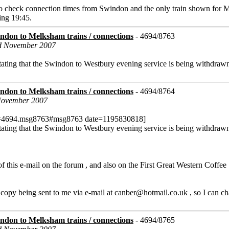
e to check connection times from Swindon and the only train shown for
ing 19:45.
don to Melksham trains / connections
- 4694/8763
rd November 2007
ating that the Swindon to Westbury evening service is being withdraw
don to Melksham trains / connections
- 4694/8764
 November 2007
c=4694.msg8763#msg8763 date=1195830818]
ating that the Swindon to Westbury evening service is being withdraw
f this e-mail on the forum , and also on the First Great Western Coffe
 copy being sent to me via e-mail at canber@hotmail.co.uk , so I can ch
don to Melksham trains / connections
- 4694/8765