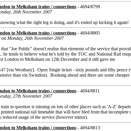
don to Melksham trains / connections
- 4694/8799
 Monday, 26th November 2007
 knowing what the right leg is doing, and it's ended up kicking it again!
don to Melksham trains / connections
- 4694/8805
s) on Monday, 26th November 2007
hat "Joe Public" doesn't realise that elements of the service that provi
 .... he tends to believe what he's told by the TOC and National Rail enqu
d for London to Melksham on 12th December and it still gave me
7 [via Westbury]. Open Single ticket - sixty pounds and fifty pence (
pensive than via Swindon). Booking ahead and there are some cheaper f
don to Melksham trains / connections
- 4694/8811
Tuesday, 27th November 2007
 train in question is missing on lots of other places such as 'A-Z' depart
 printed national rail timetable that will have bled from that incomplete
 to reduced usage of the service (however minor).
don to Melksham trains / connections
- 4694/8813