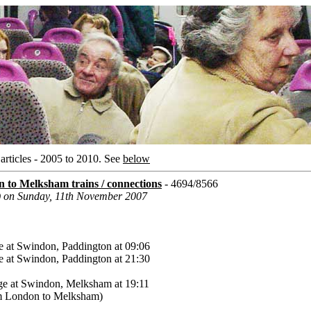
rticles - 2005 to 2010.
See
below
to Melksham trains / connections
- 4694/8566
) on Sunday, 11th November 2007
 at Swindon, Paddington at 09:06
 at Swindon, Paddington at 21:30
ge at Swindon, Melksham at 19:11
rom London to Melksham)