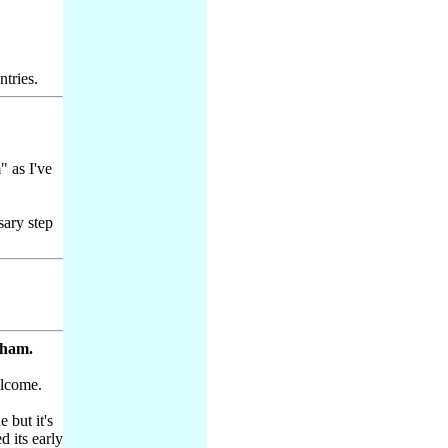
ntries.
" as I've
sary step
sham.
lcome.
 but it's
d its early