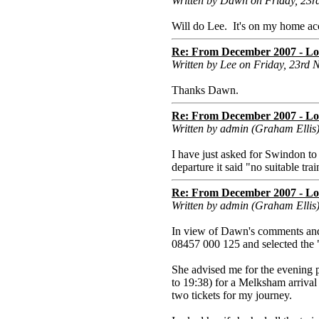
Written by Dawn on Friday, 23
Will do Lee. It's on my home acco
Re: From December 2007 - Lon
Written by Lee on Friday, 23rd
Thanks Dawn.
Re: From December 2007 - Lon
Written by admin (Graham Ellis
I have just asked for Swindon t
departure it said "no suitable tr
Re: From December 2007 - Lon
Written by admin (Graham Ellis
In view of Dawn's comments and
08457 000 125 and selected the "
She advised me for the evening 
to 19:38) for a Melksham arrival
two tickets for my journey.