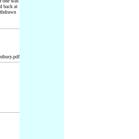
er one was
d back at
withdrawn
tbury.pdf