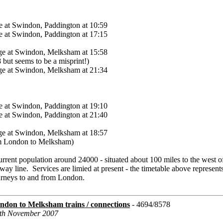
 at Swindon, Paddington at 10:59
 at Swindon, Paddington at 17:15
ge at Swindon, Melksham at 15:58
8 but seems to be a misprint!)
ge at Swindon, Melksham at 21:34
 at Swindon, Paddington at 19:10
 at Swindon, Paddington at 21:40
ge at Swindon, Melksham at 18:57
rom London to Melksham)
urrent population around 24000 - situated about 100 miles to the west 
way line. Services are limied at present - the timetable above represent
ourneys to and from London.
don to Melksham trains / connections
- 4694/8578
2th November 2007