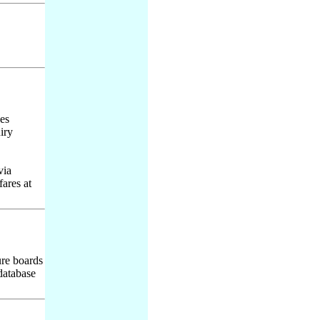
des
iry
via
ares at
ure boards
 database