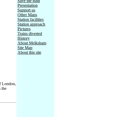
Save the train
Presentation
Support us
Other Maps
Station facilities
Station approach
Pictures
Trains diverted
History
About Melksham
Site Map
About this site
of London,
s the