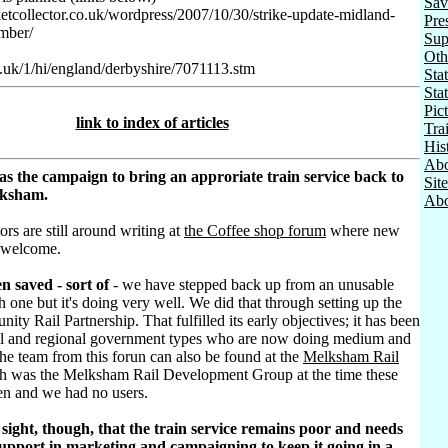
Sav
ketcollector.co.uk/wordpress/2007/10/30/strike-update-midland-
Pre
mber/
Sup
Oth
o.uk/1/hi/england/derbyshire/7071113.stm
Stat
Sta
Pic
link to index of articles
Tra
His
Abo
as the campaign to bring an approriate train service back to
Sit
lksham.
Abo
ors are still around writing at
the Coffee shop forum
where new
 welcome.
n saved - sort of
- we have stepped back up from an unusable
h one but it's doing very well. We did that through setting up the
ty Rail Partnership. That fulfilled its early objectives; it has been
al and regional government types who are now doing medium and
he team from this forun can also be found at the
Melksham Rail
h was the Melksham Rail Development Group at the time these
ten and we had no users.
sight, though, that the train service remains poor and needs
pport in marketing and campaigning to keep it going in a