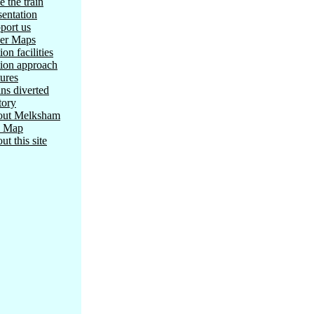
e the train
sentation
port us
er Maps
ion facilities
tion approach
tures
ins diverted
tory
ut Melksham
e Map
ut this site