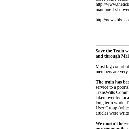
http://www.thetic
mainline-1st-nove
http://news.bbc.c
Save the Train w
and through Me
Most big contribut
members are very
The train
has
bee
service to a pooris
TransWilts Communi
taken over by loc
long term work. T
User Group
(whic
articles were writ
We mustn't loose 
our community su