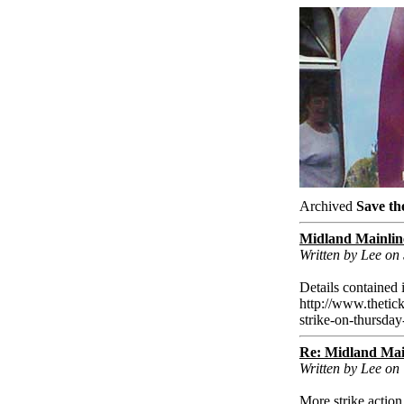
Archived
Save th
Midland Mainline
Written by Lee on
Details contained 
http://www.thetic
strike-on-thursda
Re: Midland Main
Written by Lee on
More strike action