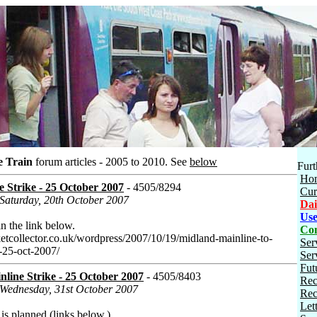
e Train
forum articles - 2005 to 2010.
See
below
Furt
Ho
 Strike - 25 October 2007
- 4505/8294
Cur
 Saturday, 20th October 2007
Dai
Use
in the link below.
Con
ketcollector.co.uk/wordpress/2007/10/19/midland-mainline-to-
Ser
y-25-oct-2007/
Ser
Fut
line Strike - 25 October 2007
- 4505/8403
Rec
 Wednesday, 31st October 2007
Rec
Let
 is planned (links below.)