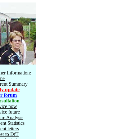
her Information:
me
rent Summary
ly update
r forum
sultation
vice now
vice future
ure Analysis
ent Statistics
ent letters
ter to DfT