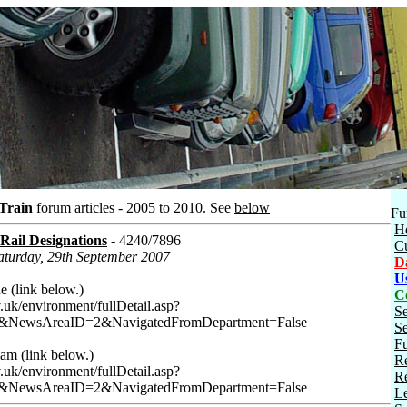
 Train
forum articles - 2005 to 2010.
See
below
Fu
H
ail Designations
- 4240/7896
C
Saturday, 29th September 2007
D
U
 (link below.)
C
uk/environment/fullDetail.asp?
S
&NewsAreaID=2&NavigatedFromDepartment=False
Se
Fu
am (link below.)
Re
uk/environment/fullDetail.asp?
Re
&NewsAreaID=2&NavigatedFromDepartment=False
Le