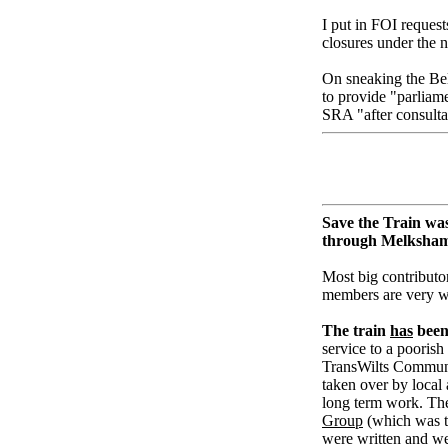
I put in FOI reque
closures under the 
On sneaking the Bel
to provide "parliame
SRA "after consultat
Save the Train was
through Melksha
Most big contributor
members are very 
The train
has
been 
service to a poorish
TransWilts Community
taken over by loca
long term work. The
Group
(which was t
were written and we