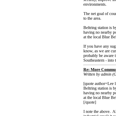
environments.
The net goal of cour
to the area.
Beltring station is b
having no nearby pos
at the local Blue Be
If you have any sugg
know, as we are cur
probably be aware th
Southeastern - into 
Re: More Communi
Written by admin (
[quote author=Lee
Beltring station is b
having no nearby pos
at the local Blue Be
[/quote]
I note the above. Al