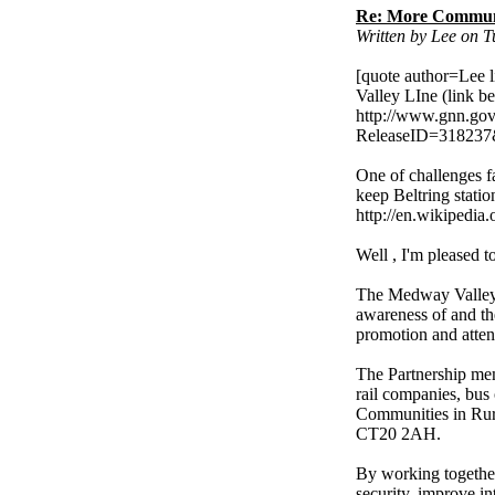
Re: More Communi
Written by Lee on 
[quote author=Lee
Valley LIne (link b
http://www.gnn.gov.
ReleaseID=318237
One of challenges 
keep Beltring statio
http://en.wikipedia.
Well , I'm pleased 
The Medway Valley 
awareness of and the
promotion and atten
The Partnership mem
rail companies, bus 
Communities in Rura
CT20 2AH.
By working together
security, improve in