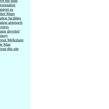
ve the train
esentation
pport us
ther Maps
ation facilities
ation approach
ctures
ains diverted
story
bout Melksham
ite Map
out this site