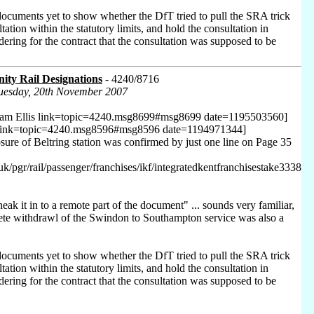
ocuments yet to show whether the DfT tried to pull the SRA trick
ation within the statutory limits, and hold the consultation in
ndering for the contract that the consultation was supposed to be
ty Rail Designations
- 4240/8716
Tuesday, 20th November 2007
ham Ellis link=topic=4240.msg8699#msg8699 date=1195503560]
 link=topic=4240.msg8596#msg8596 date=1194971344]
osure of Beltring station was confirmed by just one line on Page 35
uk/pgr/rail/passenger/franchises/ikf/integratedkentfranchisestake3338
neak it in to a remote part of the document" ... sounds very familiar,
ete withdrawl of the Swindon to Southampton service was also a
ocuments yet to show whether the DfT tried to pull the SRA trick
ation within the statutory limits, and hold the consultation in
ndering for the contract that the consultation was supposed to be