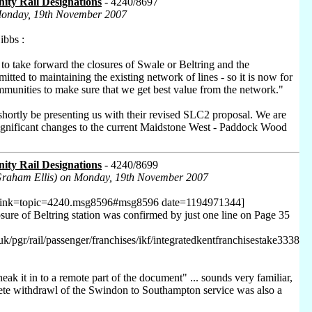
ty Rail Designations
- 4240/8697
Monday, 19th November 2007
bbs :
to take forward the closures of Swale or Beltring and the
ted to maintaining the existing network of lines - so it is now for
mmunities to make sure that we get best value from the network."
shortly be presenting us with their revised SLC2 proposal. We are
ignificant changes to the current Maidstone West - Paddock Wood
ty Rail Designations
- 4240/8699
Graham Ellis) on Monday, 19th November 2007
 link=topic=4240.msg8596#msg8596 date=1194971344]
osure of Beltring station was confirmed by just one line on Page 35
uk/pgr/rail/passenger/franchises/ikf/integratedkentfranchisestake3338
neak it in to a remote part of the document" ... sounds very familiar,
ete withdrawl of the Swindon to Southampton service was also a