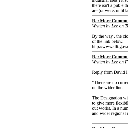
industrial area!) it 
there isn't a pub e
are (or were, until 
Re: More Communi
Written by Lee on 
By the way , the cl
of the link below.
http://www.dft.gov.
Re: More Communi
Written by Lee on 
Reply from David H
"There are no curren
on the wider line.
The Designation will
to give more flexibi
out works. In a numb
and wider regional 