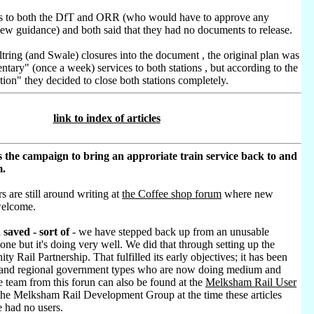
sts to both the DfT and ORR (who would have to approve any
new guidance) and both said that they had no documents to release.
tring (and Swale) closures into the document , the original plan was
ntary" (once a week) services to both stations , but according to the
ion" they decided to close both stations completely.
link to index of articles
 the campaign to bring an approriate train service back to and
m.
s are still around writing at
the Coffee shop forum
where new
welcome.
saved - sort of
- we have stepped back up from an unusable
 one but it's doing very well. We did that through setting up the
 Rail Partnership. That fulfilled its early objectives; it has been
l and regional government types who are now doing medium and
 team from this forun can also be found at the
Melksham Rail User
he Melksham Rail Development Group at the time these articles
 had no users.