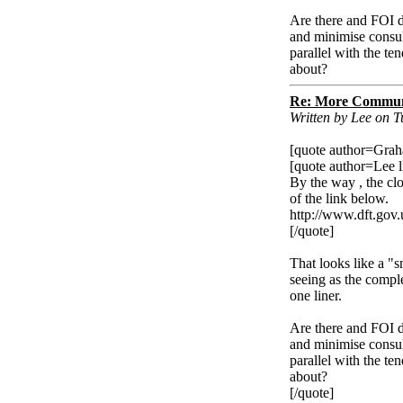
Are there and FOI d
and minimise consult
parallel with the te
about?
Re: More Communi
Written by Lee on 
[quote author=Gra
[quote author=Lee
By the way , the cl
of the link below.
http://www.dft.gov.
[/quote]
That looks like a "s
seeing as the compl
one liner.
Are there and FOI d
and minimise consult
parallel with the te
about?
[/quote]