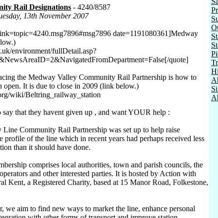
Sa
ty Rail Designations
- 4240/8587
Pr
Tuesday, 13th November 2007
Su
O
 link=topic=4240.msg7896#msg7896 date=1191080361]Medway
St
elow.)
St
uk/environment/fullDetail.asp?
Pi
&NewsAreaID=2&NavigatedFromDepartment=False[/quote]
Tr
Hi
facing the Medway Valley Community Rail Partnership is how to
A
n open. It is due to close in 2009 (link below.)
S
org/wiki/Beltring_railway_station
Ab
to say that they havent given up , and want YOUR help :
Line Community Rail Partnership was set up to help raise
 profile of the line which in recent years had perhaps received less
tion than it should have done.
bership comprises local authorities, town and parish councils, the
operators and other interested parties. It is hosted by Action with
l Kent, a Registered Charity, based at 15 Manor Road, Folkestone,
, we aim to find new ways to market the line, enhance personal
tegration with other forms of transport and improve station