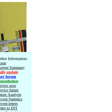
rther Information:
ome
urrent Summary
aily update
ser forum
onsultation
ervice now
rvice future
ture Analysis
cent Statistics
cent letters
tter to DfT