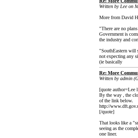
Re: More Communi
Written by Lee on 
More from David Hi
"There are no plans 
Government is commit
the industry and co
"SouthEastern will 
not expecting any s
(ie basically
Re: More Communi
Written by admin (
[quote author=Lee
By the way , the cl
of the link below.
http://www.dft.gov.
[/quote]
That looks like a "s
seeing as the compl
one liner.