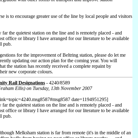
se is to encourage greater use of the line by local people and visitors
y far the quietest station on the line and is remotely placed - and
t office or library I have arranged for our literature to be available
ll pub.
estions for the improvement of Beltring station, please do let me
rently updating our action plan for the coming year. You will
at the station has recently received a complete repaint by
their new corporate colours.
ty Rail Designations
- 4240/8589
Graham Ellis) on Tuesday, 13th November 2007
 link=topic=4240.msg8587#msg8587 date=1194951295]
y far the quietest station on the line and is remotely placed - and
t office or library I have arranged for our literature to be available
ll pub.
though Melksham station is far from remote (it's in the middle of an