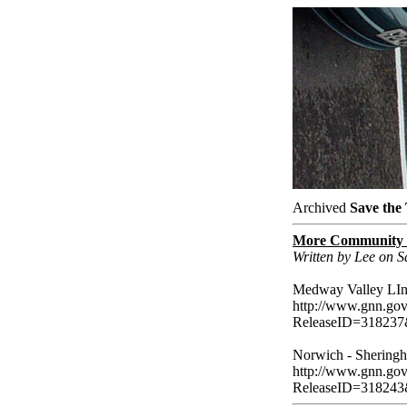
Archived
Save the
More Community R
Written by Lee on 
Medway Valley LIne
http://www.gnn.gov.
ReleaseID=318237
Norwich - Sheringh
http://www.gnn.gov.
ReleaseID=318243