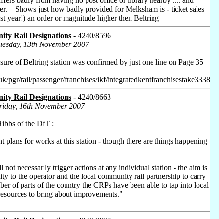
suffers badly from having no post office or library nearby .... and
ither. Shows just how badly provided for Melksham is - ticket sales
last year!) an order or magnitude higher then Beltring
ty Rail Designations
- 4240/8596
Tuesday, 13th November 2007
osure of Beltring station was confirmed by just one line on Page 35
uk/pgr/rail/passenger/franchises/ikf/integratedkentfranchisestake3338
ty Rail Designations
- 4240/8663
Friday, 16th November 2007
ibbs of the DfT :
t plans for works at this station - though there are things happening
 not necessarily trigger actions at any individual station - the aim is
lity to the operator and the local community rail partnership to carry
er of parts of the country the CRPs have been able to tap into local
resources to bring about improvements."