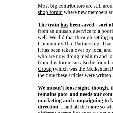
Most big contributors are still aro
shop forum
where new members ar
The train
has
been saved - sort o
from an unusable service to a poori
well. We did that through setting u
Community Rail Partnership. That fu
it has been taken over by local an
who are now doing medium and lo
from this forun can also be found a
Group
(which was the Melksham R
the time these articles were writte
We mustn't loose sight, though, t
remains poor and needs our com
marketing and campaigning to kee
direction
... and all the more so wh