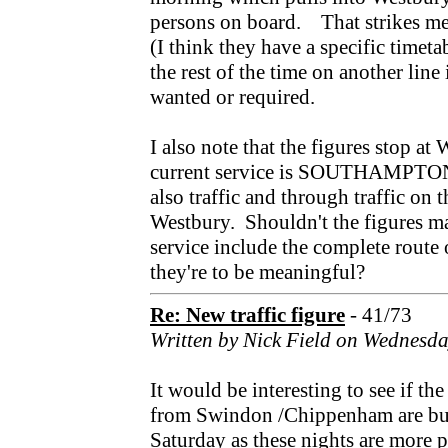
persons on board. That strikes me
(I think they have a specific timetab
the rest of the time on another line
wanted or required.
I also note that the figures stop 
current service is SOUTHAMPTON 
also traffic and through traffic on 
Westbury. Shouldn't the figures ma
service include the complete route o
they're to be meaningful?
Re: New traffic figure
- 41/73
Written by Nick Field on Wednesd
It would be interesting to see if the
from Swindon /Chippenham are bus
Saturday as these nights are more 