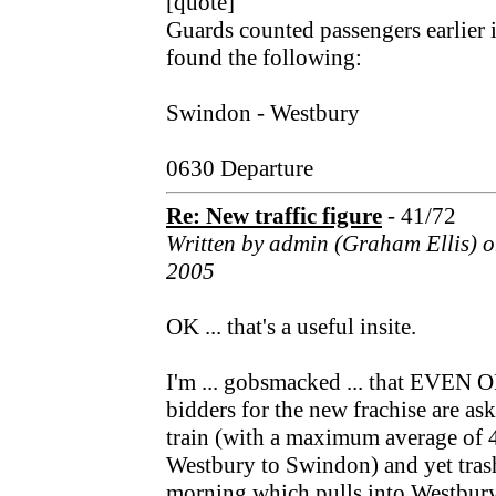
[quote]
Guards counted passengers earlier i
found the following:
Swindon - Westbury
0630 Departure
Re: New traffic figure
- 41/72
Written by admin (Graham Ellis) 
2005
OK ... that's a useful insite.
I'm ... gobsmacked ... that EVE
bidders for the new frachise are as
train (with a maximum average of 4
Westbury to Swindon) and yet trash 
morning which pulls into Westbury