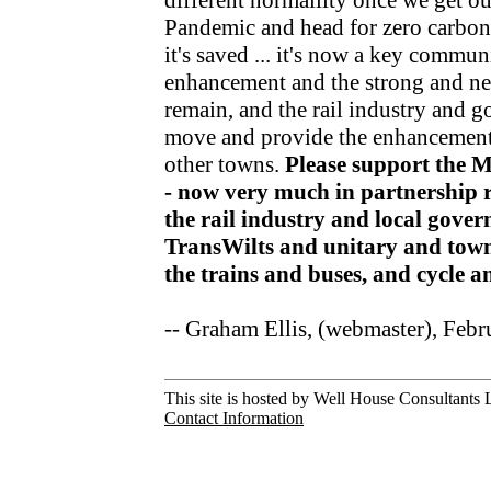
different normallity once we get o
Pandemic and head for zero carbon v
it's saved ... it's now a key communi
enhancement and the strong and nea
remain, and the rail industry and 
move and provide the enhancements
other towns.
Please support the 
- now very much in partnership r
the rail industry and local gov
TransWilts and unitary and town
the trains and buses, and cycle 
-- Graham Ellis, (webmaster), Feb
This site is hosted by Well House Consultants L
Contact Information