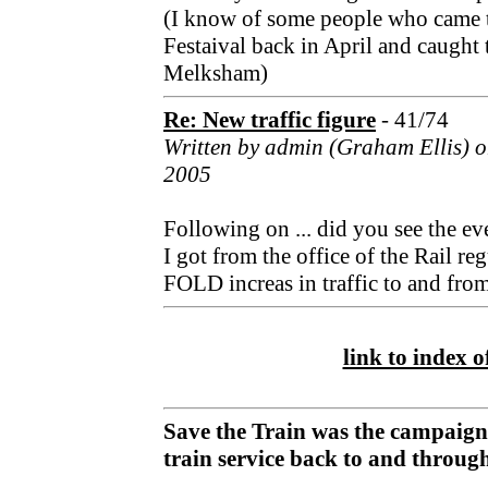
(I know of some people who came 
Festaival back in April and caught t
Melksham)
Re: New traffic figure
- 41/74
Written by admin (Graham Ellis) 
2005
Following on ... did you see the eve
I got from the office of the Rail 
FOLD increas in traffic to and fro
link to index of
Save the Train was the campaign
train service back to and throu