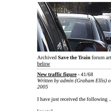
Archived
Save the Train
forum art
below
New traffic figure
- 41/68
Written by admin (Graham Ellis) 
2005
I have just received the following ..