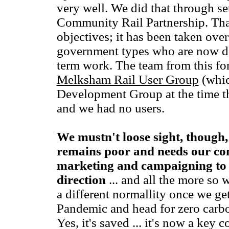
very well. We did that through se
Community Rail Partnership. That 
objectives; it has been taken over
government types who are now 
term work. The team from this for
Melksham Rail User Group
(whic
Development Group at the time th
and we had no users.
We mustn't loose sight, though, 
remains poor and needs our co
marketing and campaigning to k
direction
... and all the more so 
a different normallity once we ge
Pandemic and head for zero carbon
Yes, it's saved ... it's now a key c