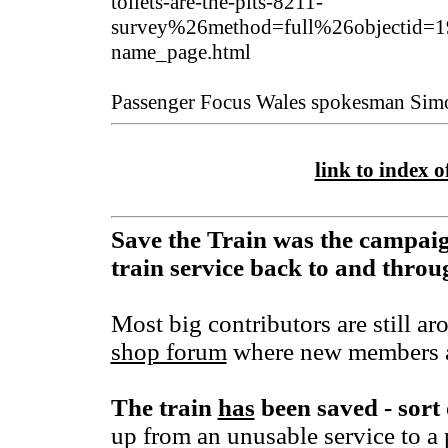
toilets-are-the-pits-8211-
survey%26method=full%26objectid=1
name_page.html
Passenger Focus Wales spokesman Simo
link to index of
Save the Train was the campaig
train service back to and thr
Most big contributors are still ar
shop forum
where new members a
The train
has
been saved - sort 
up from an unusable service to a 