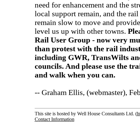
need for enhancement and the str
local support remain, and the rai
remain slow to move and provide
level us up with other towns.
Ple
Rail User Group - now very mu
than protest with the rail indu
including GWR, TransWilts an
councils. And please use the tra
and walk when you can.
-- Graham Ellis, (webmaster), Fe
This site is hosted by Well House Consultants Ltd. (
h
Contact Information