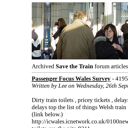
Archived
Save the Train
forum articles
Passenger Focus Wales Survey
- 4195
Written by Lee on Wednesday, 26th Se
Dirty train toilets , pricey tickets , de
delays top the list of things Welsh train
(link below.)
http://icwales.icnetwork.co.uk/0100ne