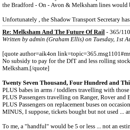
the Bradford - On - Avon & Melksham lines would be
Unfortunately , the Shadow Transport Secretary has 
Re: Melksham And The Future Of Rail
- 365/11
Written by admin (Graham Ellis) on Tuesday, 1st 
[quote author=aik4on link=topic=365.msg1101#
No subsidy to pay for the DfT and less rolling stoc
Melksham.[/quote]
Twenty Seven Thousand, Four Hundred and Thi
PLUS babes in arms / toddlers travelling with those
PLUS Passengers travelling on Ranger, Rover and Br
PLUS Passengers on replacement buses on occasions 
MINUS, I suppose, tickets bought but not used ... an
To me, a "handful" would be 5 or less ... not an est