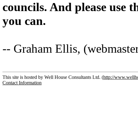
councils. And please use 
you can.
-- Graham Ellis, (webmaste
This site is hosted by Well House Consultants Ltd. (
http://www.wellh
Contact Information