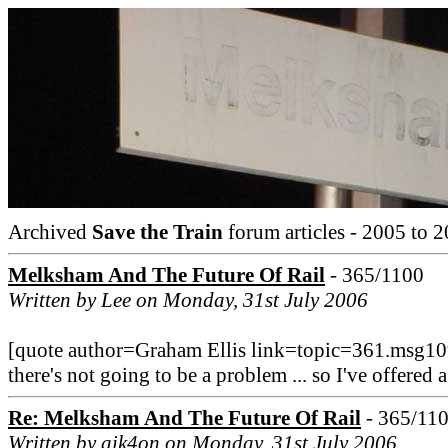
Archived
Save the Train
forum articles - 2005 to 2
Melksham And The Future Of Rail
- 365/1100
Written by Lee on Monday, 31st July 2006
[quote author=Graham Ellis link=topic=361.msg1
there's not going to be a problem ... so I've offered a
Re: Melksham And The Future Of Rail
- 365/11
Written by aik4on on Monday, 31st July 2006