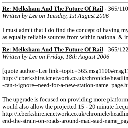
Re: Melksham And The Future Of Rail
- 365/11
Written by Lee on Tuesday, 1st August 2006
I must admit that I do find the concept of having my
as equally reliable sources from within national & 
Re: Melksham And The Future Of Rail
- 365/12
Written by Lee on Friday, 18th August 2006
[quote author=Lee link=topic=365.msg1100#msg110
http://icberkshire.icnetwork.co.uk/chronicle/h
-can-t-ignore--need-for-a-new-station-name_page.h
The upgrade is focused on providing more platforms 
would also allow the projected 15 - 20 minute frequ
http://icberkshire.icnetwork.co.uk/chronicle/he
end-the-strain-on-roads-around-mad-stad-name_pag