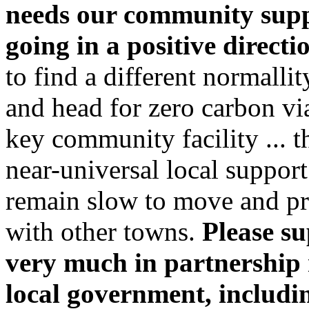
needs our community supp
going in a positive directi
to find a different normall
and head for zero carbon via 
key community facility ... 
near-universal local suppor
remain slow to move and pr
with other towns.
Please su
very much in partnership r
local government, includ