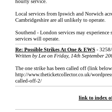
hourly service.
Local services from Ipswich and Norwich acr
Cambridgeshire are all unlikely to operate.
Southend - London services may experience so
services will operate.
Re: Possible Strikes At One & EWS
- 3258
Written by Lee on Friday, 14th September 20
The one strike has been called off (link below
http://www.theticketcollector.co.uk/wordpres
called-off-2/
link to index of