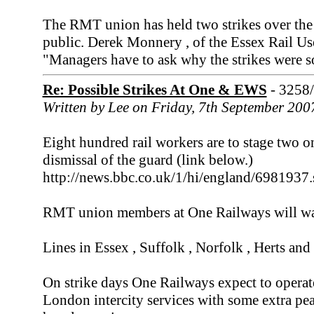
The RMT union has held two strikes over the 
public. Derek Monnery , of the Essex Rail Use
"Managers have to ask why the strikes were s
Re: Possible Strikes At One & EWS
- 3258
Written by Lee on Friday, 7th September 200
Eight hundred rail workers are to stage two on
dismissal of the guard (link below.)
http://news.bbc.co.uk/1/hi/england/6981937
RMT union members at One Railways will wa
Lines in Essex , Suffolk , Norfolk , Herts and
On strike days One Railways expect to operat
London intercity services with some extra peak