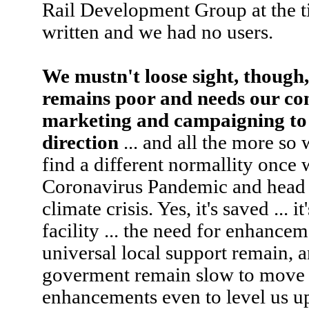
Rail Development Group at the ti
written and we had no users.
We mustn't loose sight, though, 
remains poor and needs our co
marketing and campaigning to k
direction
... and all the more so
find a different normallity once 
Coronavirus Pandemic and head f
climate crisis. Yes, it's saved ..
facility ... the need for enhance
universal local support remain, a
goverment remain slow to move 
enhancements even to level us up