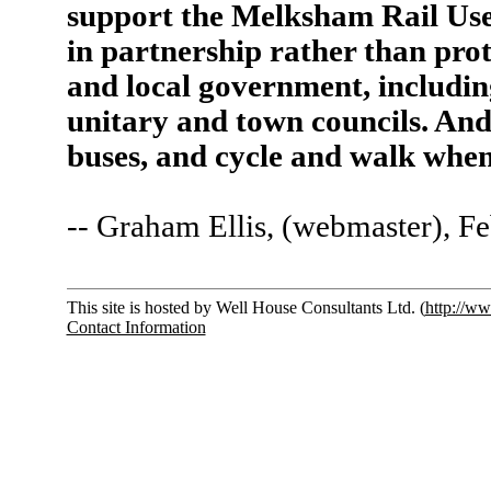
support the Melksham Rail Us
in partnership rather than prot
and local government, includ
unitary and town councils. And 
buses, and cycle and walk when
-- Graham Ellis, (webmaster), F
This site is hosted by Well House Consultants Ltd. (
http://ww
Contact Information