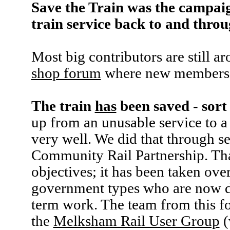
Save the Train was the campaig
train service back to and thr
Most big contributors are still a
shop forum
where new members 
The train
has
been saved - sort
up from an unusable service to a 
very well. We did that through se
Community Rail Partnership. That 
objectives; it has been taken ove
government types who are now 
term work. The team from this fo
the
Melksham Rail User Group
(