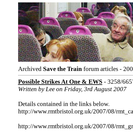
Archived
Save the Train
forum articles - 20
Possible Strikes At One & EWS
- 3258/665
Written by Lee on Friday, 3rd August 2007
Details contained in the links below.
http://www.rmtbristol.org.uk/2007/08/rmt_ca
http://www.rmtbristol.org.uk/2007/08/rmt_