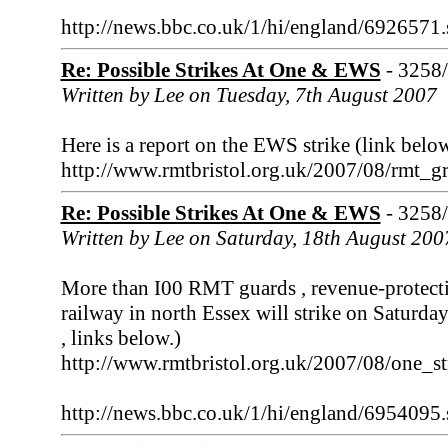
http://news.bbc.co.uk/1/hi/england/6926571
Re: Possible Strikes At One & EWS
- 3258
Written by Lee on Tuesday, 7th August 2007
Here is a report on the EWS strike (link below
http://www.rmtbristol.org.uk/2007/08/rmt_g
Re: Possible Strikes At One & EWS
- 3258
Written by Lee on Saturday, 18th August 200
More than I00 RMT guards , revenue-protection
railway in north Essex will strike on Satur
, links below.)
http://www.rmtbristol.org.uk/2007/08/one_
http://news.bbc.co.uk/1/hi/england/6954095