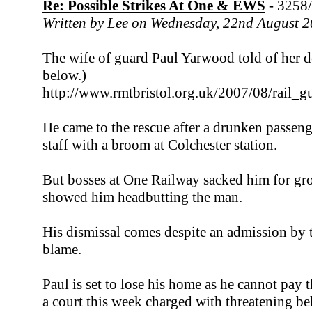
Re: Possible Strikes At One & EWS
- 3258
Written by Lee on Wednesday, 22nd August 
The wife of guard Paul Yarwood told of her des
below.)
http://www.rmtbristol.org.uk/2007/08/rail_
He came to the rescue after a drunken passeng
staff with a broom at Colchester station.
But bosses at One Railway sacked him for g
showed him headbutting the man.
His dismissal comes despite an admission by t
blame.
Paul is set to lose his home as he cannot pay
a court this week charged with threatening be