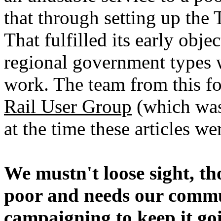
that through setting up the
That fulfilled its early obje
regional government types
work. The team from this fo
Rail User Group
(which was
at the time these articles w
We mustn't loose sight, th
poor and needs our commu
campaigning to keep it goi