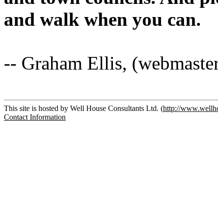
and walk when you can.
-- Graham Ellis, (webmaste
This site is hosted by Well House Consultants Ltd. (
http://www.wellh
Contact Information