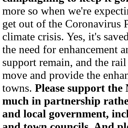
more so when we're expectin
get out of the Coronavirus 
climate crisis. Yes, it's save
the need for enhancement an
support remain, and the rai
move and provide the enhan
towns.
Please support the
much in partnership rather
and local government, in
and town councils. And ple