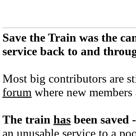
Save the Train was the ca
service back to and thro
Most big contributors are st
forum
where new members a
The train
has
been saved -
an unusable service to a poo