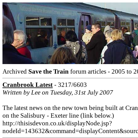
Archived
Save the Train
forum articles - 2005 to 2
Cranbrook Latest
- 3217/6603
Written by Lee on Tuesday, 31st July 2007
The latest news on the new town being built at Cra
on the Salisbury - Exeter line (link below.)
http://thisisdevon.co.uk/displayNode.jsp?
nodeId=143632&command=displayContent&sou