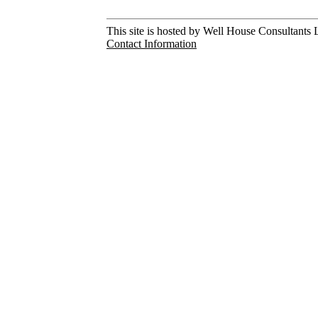
This site is hosted by Well House Consultants L
Contact Information