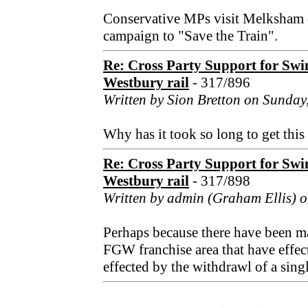
Conservative MPs visit Melksham o
campaign to "Save the Train".
Re: Cross Party Support for Sw
Westbury rail
- 317/896
Written by Sion Bretton on Sunday
Why has it took so long to get this
Re: Cross Party Support for Sw
Westbury rail
- 317/898
Written by admin (Graham Ellis) o
Perhaps because there have been ma
FGW franchise area that have effec
effected by the withdrawl of a singl