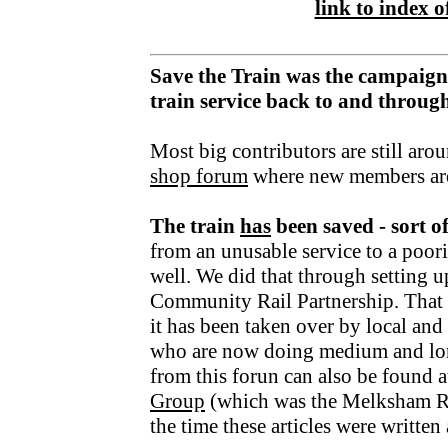
link to index of
Save the Train was the campaign
train service back to and throu
Most big contributors are still aro
shop forum
where new members ar
The train
has
been saved - sort o
from an unusable service to a poori
well. We did that through setting u
Community Rail Partnership. That fu
it has been taken over by local an
who are now doing medium and lo
from this forun can also be found a
Group
(which was the Melksham R
the time these articles were writte