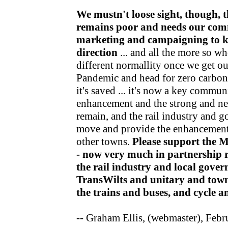
We mustn't loose sight, though, t
remains poor and needs our com
marketing and campaigning to kee
direction
... and all the more so wh
different normallity once we get o
Pandemic and head for zero carbon v
it's saved ... it's now a key communi
enhancement and the strong and nea
remain, and the rail industry and 
move and provide the enhancements
other towns.
Please support the 
- now very much in partnership r
the rail industry and local gov
TransWilts and unitary and town
the trains and buses, and cycle 
-- Graham Ellis, (webmaster), Feb