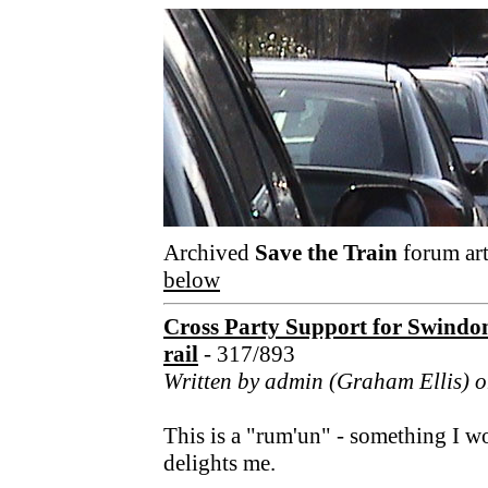
Archived
Save the Train
forum art
below
Cross Party Support for Swindo
rail
- 317/893
Written by admin (Graham Ellis) o
This is a "rum'un" - something I w
delights me.