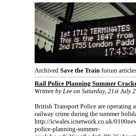
Archived
Save the Train
forum article
Rail Police Planning Summer Crack
Written by Lee on Saturday, 21st July 
British Transport Police are operating 
railway crime during the summer holida
http://icwales.icnetwork.co.uk/0100ne
police-planning-summer-