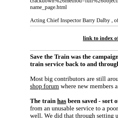
crackdown%26method=full%26object
name_page.html
Acting Chief Inspector Barry Dalby , of
link to index of
Save the Train was the campaign
train service back to and throu
Most big contributors are still aro
shop forum
where new members ar
The train
has
been saved - sort o
from an unusable service to a poor
well. We did that through setting 