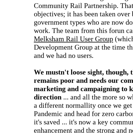
Community Rail Partnership. That f
objectives; it has been taken over
government types who are now do
work. The team from this forun ca
Melksham Rail User Group
(which
Development Group at the time the
and we had no users.
We mustn't loose sight, though, t
remains poor and needs our com
marketing and campaigning to kee
direction
... and all the more so w
a different normallity once we get
Pandemic and head for zero carbon 
it's saved ... it's now a key commun
enhancement and the strong and ne