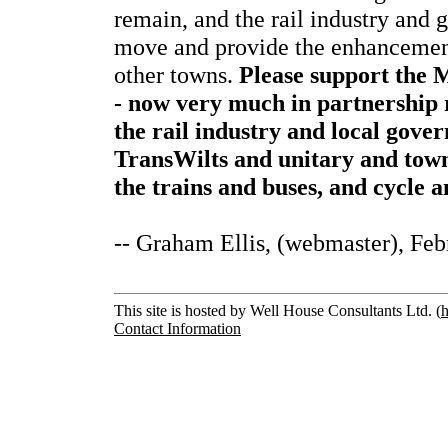
remain, and the rail industry and
move and provide the enhancement
other towns.
Please support the 
- now very much in partnership 
the rail industry and local gov
TransWilts and unitary and town
the trains and buses, and cycle 
-- Graham Ellis, (webmaster), Fe
This site is hosted by Well House Consultants Ltd. (
h
Contact Information