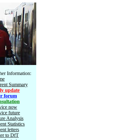
her Information:
me
rent Summary
ly update
r forum
sultation
vice now
vice future
ure Analysis
ent Statistics
ent letters
ter to DfT