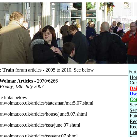
e Train
forum articles - 2005 to 2010.
See
below
Furt
Ho
 Wolmar Articles
- 2970/6266
Cur
 Friday, 13th July 2007
Dai
Use
e links below.
Con
ianwolmar.co.uk/articles/statesman/mar5,07.shtml
Ser
Ser
ianwolmar.co.uk/articles/house/june8,07.shtml
Fut
Rec
anwolmar.co.uk/articles/tssa/june,07.shtml
Rec
Let
anwolmar.co.uk/articles/tssa/apr,07.shtml