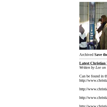
Archived
Save th
Latest Christian
Written by Lee on
Can be found in th
http://www.christ
http://www.christ
http://www.christi
http://www.christi