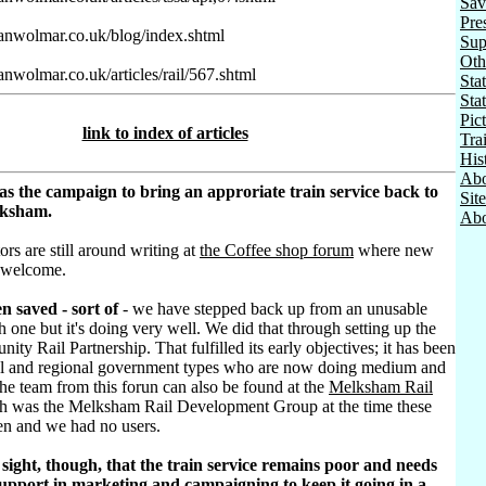
Sav
Pre
ianwolmar.co.uk/blog/index.shtml
Sup
Oth
anwolmar.co.uk/articles/rail/567.shtml
Stat
Sta
Pic
link to index of articles
Tra
His
Abo
as the campaign to bring an approriate train service back to
Sit
lksham.
Abo
ors are still around writing at
the Coffee shop forum
where new
 welcome.
n saved - sort of
- we have stepped back up from an unusable
h one but it's doing very well. We did that through setting up the
ty Rail Partnership. That fulfilled its early objectives; it has been
al and regional government types who are now doing medium and
he team from this forun can also be found at the
Melksham Rail
h was the Melksham Rail Development Group at the time these
ten and we had no users.
sight, though, that the train service remains poor and needs
pport in marketing and campaigning to keep it going in a