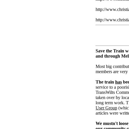
http://www.christ
http://www.christi
Save the Train w
and through Me
Most big contribut
members are very
The train
has
bee
service to a pooris
TransWilts Communi
taken over by loc
long term work. T
User Group
(whic
articles were writ
We mustn't loose 
our community su