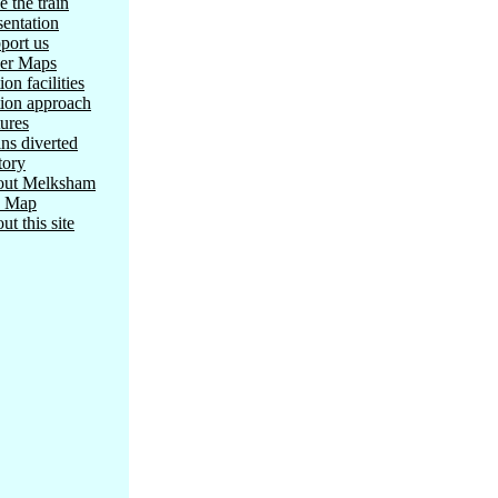
e the train
sentation
port us
er Maps
ion facilities
tion approach
tures
ins diverted
tory
ut Melksham
e Map
ut this site