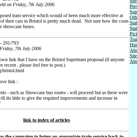
Sav
eld on Friday, 7th July 2006
Pre
Sup
oposed tram service which would of been much more effective at
Oth
 of their cars in Bristol is pretty much dead. Not sure how the costs
Stat
e showcase buses.
Sta
Pic
Tra
- 291/793
His
Friday, 7th July 2006
Abo
Sit
nown link that I have on the Bristol Supertram proposal (if anyone
Abo
recent , please feel free to post.)
/bristol.html
ve link :
ts - such as Showcase bus routes - will proceed but as these were
l do little to give the required improvements and increase in
"
link to index of articles
as the campaign to bring an approriate train service back to