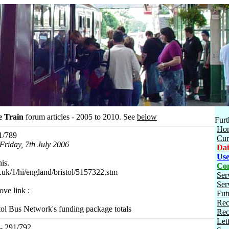
e Train
forum articles - 2005 to 2010.
See
below
Furt
Ho
1/789
Cur
Friday, 7th July 2006
Dai
Use
his.
Con
.uk/1/hi/england/bristol/5157322.stm
Ser
Ser
ve link :
Fut
Rec
tol Bus Network's funding package totals
Rec
Let
- 291/792