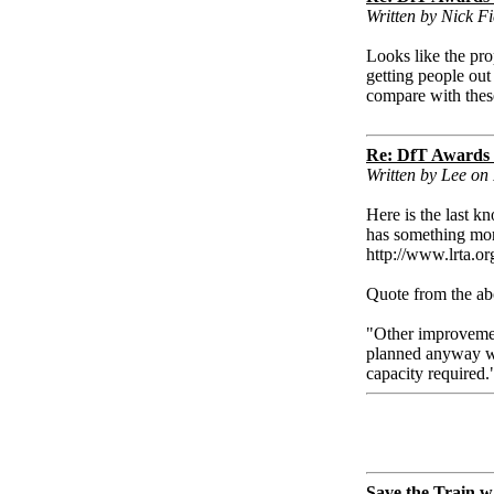
Written by Nick Fi
Looks like the pr
getting people out
compare with thes
Re: DfT Awards
Written by Lee on 
Here is the last k
has something more 
http://www.lrta.org
Quote from the abo
"Other improvemen
planned anyway wil
capacity required.
Save the Train w