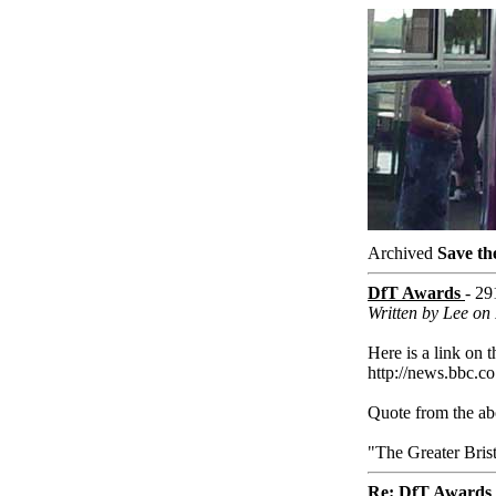
Archived
Save th
DfT Awards
- 29
Written by Lee on 
Here is a link on t
http://news.bbc.co
Quote from the abo
"The Greater Bris
Re: DfT Awards