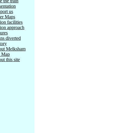
e the train
sentation
port us
er Maps
ion facilities
tion approach
tures
ins diverted
tory
ut Melksham
e Map
ut this site