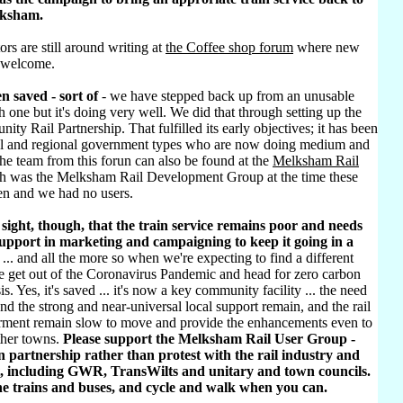
lksham.
ors are still around writing at
the Coffee shop forum
where new
 welcome.
n saved - sort of
- we have stepped back up from an unusable
h one but it's doing very well. We did that through setting up the
ty Rail Partnership. That fulfilled its early objectives; it has been
al and regional government types who are now doing medium and
he team from this forun can also be found at the
Melksham Rail
h was the Melksham Rail Development Group at the time these
ten and we had no users.
sight, though, that the train service remains poor and needs
pport in marketing and campaigning to keep it going in a
... and all the more so when we're expecting to find a different
e get out of the Coronavirus Pandemic and head for zero carbon
sis. Yes, it's saved ... it's now a key community facility ... the need
d the strong and near-universal local support remain, and the rail
rment remain slow to move and provide the enhancements even to
ther towns.
Please support the Melksham Rail User Group -
 partnership rather than protest with the rail industry and
, including GWR, TransWilts and unitary and town councils.
he trains and buses, and cycle and walk when you can.