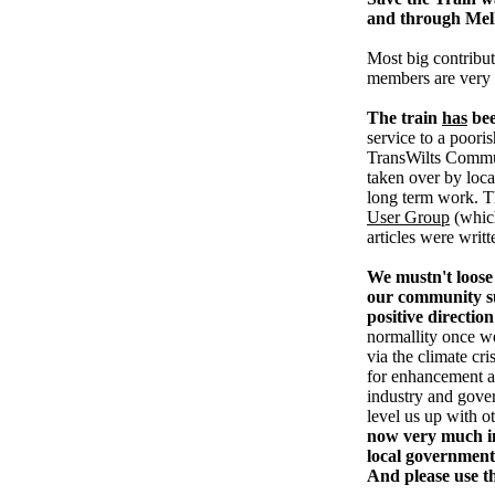
and through Me
Most big contribut
members are very
The train
has
bee
service to a pooris
TransWilts Communi
taken over by loc
long term work. T
User Group
(whic
articles were writ
We mustn't loose 
our community su
positive direction
normallity once w
via the climate cri
for enhancement an
industry and gove
level us up with o
now very much in
local government
And please use t