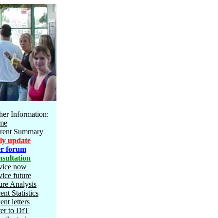
her Information:
me
rent Summary
ly update
r forum
sultation
vice now
vice future
ure Analysis
ent Statistics
ent letters
ter to DfT