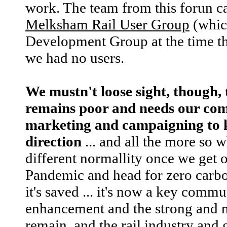
work. The team from this forun ca
Melksham Rail User Group
(whic
Development Group at the time the
we had no users.
We mustn't loose sight, though, 
remains poor and needs our co
marketing and campaigning to ke
direction
... and all the more so 
different normallity once we get 
Pandemic and head for zero carbon
it's saved ... it's now a key commun
enhancement and the strong and n
remain, and the rail industry and