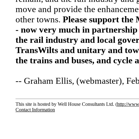
move and provide the enhancement
other towns.
Please support the
- now very much in partnership 
the rail industry and local go
TransWilts and unitary and town
the trains and buses, and cycle
-- Graham Ellis, (webmaster), Fe
This site is hosted by Well House Consultants Ltd. (
http://www
Contact Information