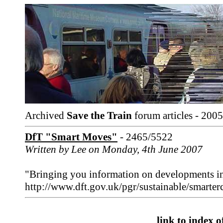
Archived
Save the Train
forum articles - 2005
DfT "Smart Moves"
- 2465/5522
Written by Lee on Monday, 4th June 2007
"Bringing you information on developments in s
http://www.dft.gov.uk/pgr/sustainable/smarte
link to index of