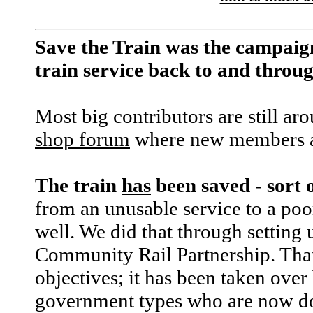
Save the Train was the campaig
train service back to and thro
Most big contributors are still ar
shop forum
where new members a
The train
has
been saved - sort 
from an unusable service to a poor
well. We did that through setting 
Community Rail Partnership. That f
objectives; it has been taken over
government types who are now d