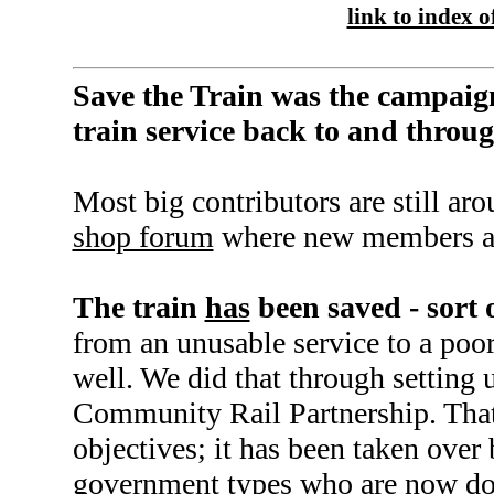
link to index of
Save the Train was the campaign
train service back to and thro
Most big contributors are still ar
shop forum
where new members a
The train
has
been saved - sort 
from an unusable service to a poor
well. We did that through setting 
Community Rail Partnership. That f
objectives; it has been taken over 
government types who are now d