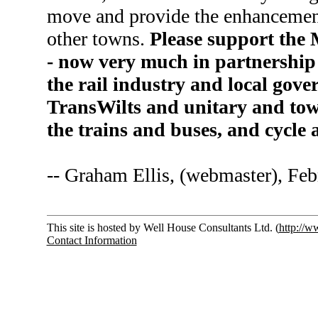
move and provide the enhancement
other towns.
Please support the
- now very much in partnership 
the rail industry and local go
TransWilts and unitary and tow
the trains and buses, and cycle
-- Graham Ellis, (webmaster), Fe
This site is hosted by Well House Consultants Ltd. (
http://w
Contact Information