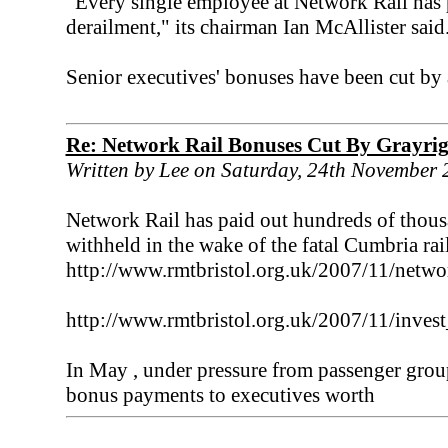
"Every single employee at Network Rail has p
derailment," its chairman Ian McAllister said
Senior executives' bonuses have been cut by
Re: Network Rail Bonuses Cut By Grayri
Written by Lee on Saturday, 24th November
Network Rail has paid out hundreds of thous
withheld in the wake of the fatal Cumbria rai
http://www.rmtbristol.org.uk/2007/11/netw
http://www.rmtbristol.org.uk/2007/11/inve
In May , under pressure from passenger grou
bonus payments to executives worth