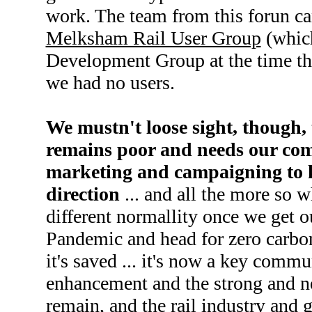
work. The team from this forun ca
Melksham Rail User Group
(whic
Development Group at the time the
we had no users.
We mustn't loose sight, though, 
remains poor and needs our co
marketing and campaigning to ke
direction
... and all the more so w
different normallity once we get o
Pandemic and head for zero carbon 
it's saved ... it's now a key commun
enhancement and the strong and ne
remain, and the rail industry and