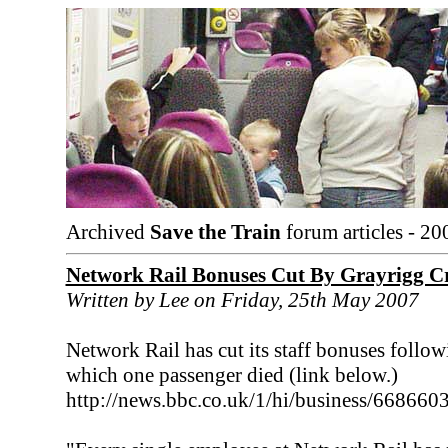
Archived
Save the Train
forum articles - 20
Network Rail Bonuses Cut By Grayrigg C
Written by Lee on Friday, 25th May 2007
Network Rail has cut its staff bonuses follo
which one passenger died (link below.)
http://news.bbc.co.uk/1/hi/business/668660