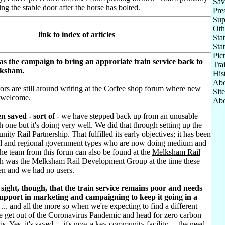
Sav
osing the stable door after the horse has bolted.
Pre
Sup
Oth
link to index of articles
Stat
Sta
Pic
as the campaign to bring an approriate train service back to
Tra
lksham.
His
Abo
ors are still around writing at
the Coffee shop forum
where new
Sit
 welcome.
Abo
n saved - sort of
- we have stepped back up from an unusable
h one but it's doing very well. We did that through setting up the
ty Rail Partnership. That fulfilled its early objectives; it has been
al and regional government types who are now doing medium and
he team from this forun can also be found at the
Melksham Rail
h was the Melksham Rail Development Group at the time these
ten and we had no users.
sight, though, that the train service remains poor and needs
pport in marketing and campaigning to keep it going in a
... and all the more so when we're expecting to find a different
e get out of the Coronavirus Pandemic and head for zero carbon
sis. Yes, it's saved ... it's now a key community facility ... the need