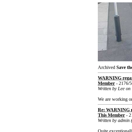
Archived
Save th
WARNING regard
Member
- 2176/
Written by Lee on
We are working on t
Re: WARNING re
This Member
- 2
Written by admin 
Quite exceptionall