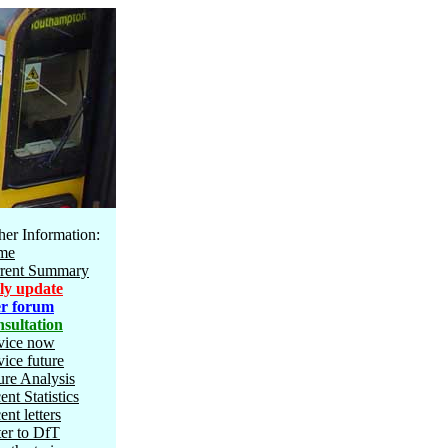
her Information:
me
rent Summary
ly update
r forum
sultation
vice now
vice future
ure Analysis
ent Statistics
ent letters
ter to DfT