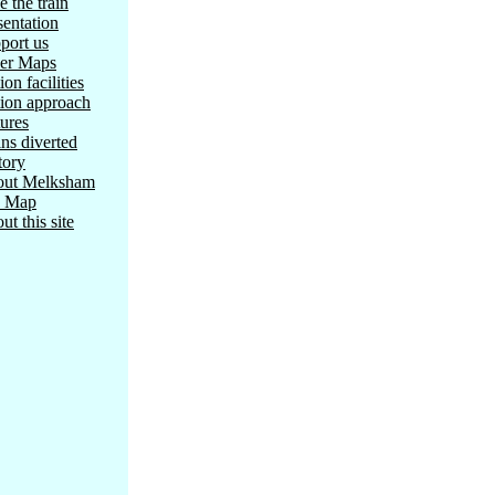
e the train
sentation
port us
er Maps
ion facilities
tion approach
tures
ins diverted
tory
ut Melksham
e Map
ut this site