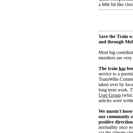
a little bit like cl
Save the Train w
and through Me
Most big contribut
members are very
The train
has
bee
service to a pooris
TransWilts Communi
taken over by loc
long term work. T
User Group
(whic
articles were writ
We mustn't loose 
our community su
positive direction
normallity once w
via the climate cri