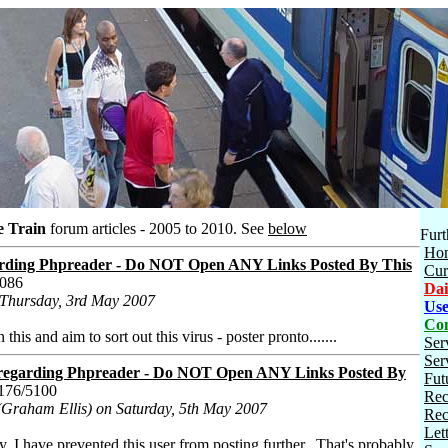
e Train
forum articles - 2005 to 2010.
See
below
Furt
Ho
ing Phpreader - Do NOT Open ANY Links Posted By This
Cur
5086
Dai
 Thursday, 3rd May 2007
Use
Con
his and aim to sort out this virus - poster pronto.......
Ser
Ser
garding Phpreader - Do NOT Open ANY Links Posted By
Fut
176/5100
Rec
(Graham Ellis) on Saturday, 5th May 2007
Rec
Let
y, I have prevented this user from posting further. That's probably