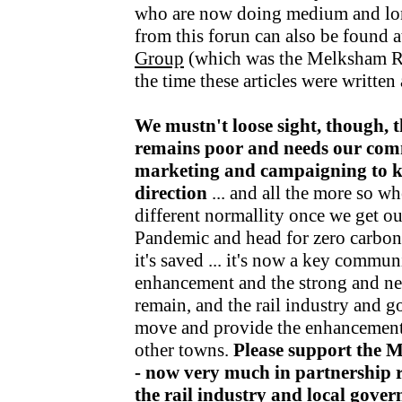
who are now doing medium and lo
from this forun can also be found a
Group
(which was the Melksham R
the time these articles were writte
We mustn't loose sight, though, t
remains poor and needs our com
marketing and campaigning to kee
direction
... and all the more so wh
different normallity once we get o
Pandemic and head for zero carbon v
it's saved ... it's now a key communi
enhancement and the strong and nea
remain, and the rail industry and 
move and provide the enhancements
other towns.
Please support the 
- now very much in partnership r
the rail industry and local gov