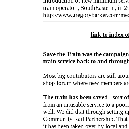
introduction of new minimum servi
train operator , SouthEastern , in 
http://www.gregorybarker.com/med
link to index of
Save the Train was the campaign
train service back to and throu
Most big contributors are still aro
shop forum
where new members ar
The train
has
been saved - sort o
from an unusable service to a poori
well. We did that through setting u
Community Rail Partnership. That fu
it has been taken over by local an