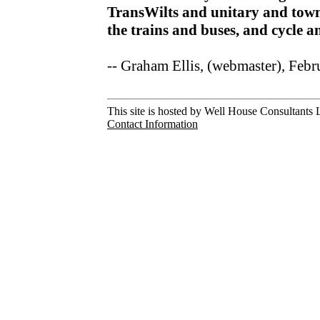
TransWilts and unitary and town
the trains and buses, and cycle 
-- Graham Ellis, (webmaster), Feb
This site is hosted by Well House Consultants L
Contact Information