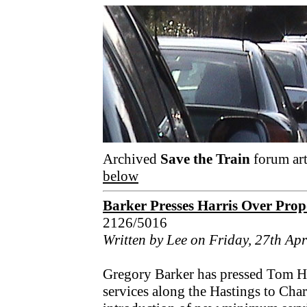
Archived
Save the Train
forum art
below
Barker Presses Harris Over Prop
2126/5016
Written by Lee on Friday, 27th Apr
Gregory Barker has pressed Tom Har
services along the Hastings to Char