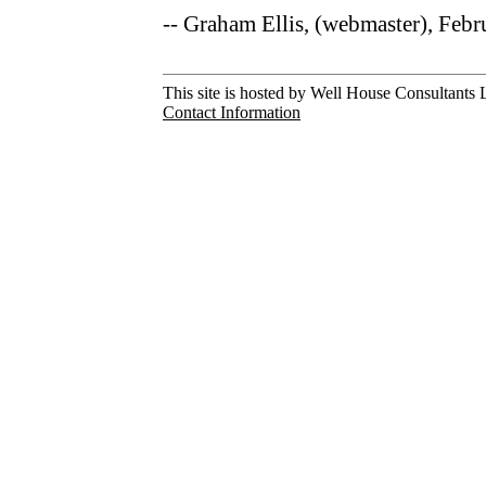
-- Graham Ellis, (webmaster), Feb
This site is hosted by Well House Consultants L
Contact Information