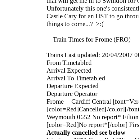
that will get me in to Swindon for 0
Unfortunately this one's consistently
Castle Cary for an HST to go through
things to come...? >:(
Train Times for Frome (FRO)
Trains Last updated: 20/04/2007 0
From Timetabled
Arrival Expected
Arrival To Timetabled
Departure Expected
Departure Operator
Frome Cardiff Central [font=Ve
[color=Red]Cancelled[/color][/font
Weymouth 0652 No report* Filto
[color=Red]No report*[/color]
Actually cancelled see below