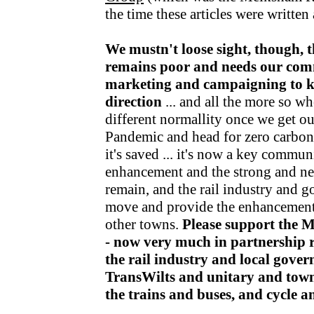
the time these articles were writte
We mustn't loose sight, though, t
remains poor and needs our com
marketing and campaigning to kee
direction
... and all the more so wh
different normallity once we get o
Pandemic and head for zero carbon v
it's saved ... it's now a key communi
enhancement and the strong and nea
remain, and the rail industry and 
move and provide the enhancements
other towns.
Please support the 
- now very much in partnership r
the rail industry and local gov
TransWilts and unitary and town
the trains and buses, and cycle 