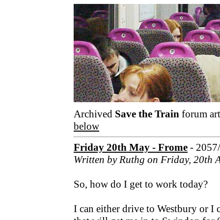
Archived
Save the Train
forum art
below
Friday 20th May - Frome
- 2057
Written by Ruthg on Friday, 20th 
So, how do I get to work today?
I can either drive to Westbury or I 