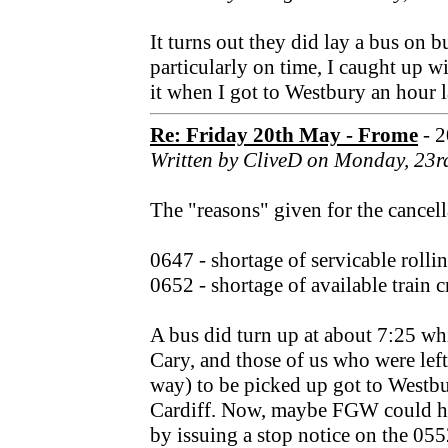
It turns out they did lay a bus on bu
particularly on time, I caught up 
it when I got to Westbury an hour l
Re: Friday 20th May - Frome
- 
Written by CliveD on Monday, 23r
The "reasons" given for the cancell
0647 - shortage of servicable rolli
0652 - shortage of available train c
A bus did turn up at about 7:25 wh
Cary, and those of us who were lef
way) to be picked up got to Westbu
Cardiff. Now, maybe FGW could ha
by issuing a stop notice on the 05