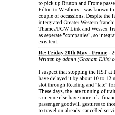
to pick up Bruton and Frome pass
Filton to Westbury - was known to
couple of occassions. Despite the fa
intergrated Greater Western franchi
Thames/FGW Link and Wessex Trains
as seperate "companies", so integrat
exisitent.
Re: Friday 20th May - Frome
- 
Written by admin (Graham Ellis) o
I suspect that stopping the HST a
have delayed it by about 10 to 12 m
slot through Reading and "late" for
These days, the late running of trai
someone else have more of a financ
passenger goodwill gestures to th
to travel on already-cancelled servi