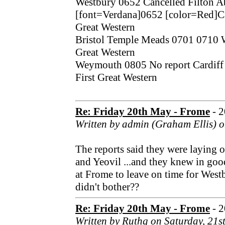
Westbury 0652 Cancelled Filton 
[font=Verdana]0652 [color=Red]Can
Great Western
Bristol Temple Meads 0701 0710 
Great Western
Weymouth 0805 No report Cardiff 
First Great Western
Re: Friday 20th May - Frome
- 
Written by admin (Graham Ellis) o
The reports said they were laying
and Yeovil ...and they knew in goo
at Frome to leave on time for West
didn't bother??
Re: Friday 20th May - Frome
- 
Written by Ruthg on Saturday, 21s