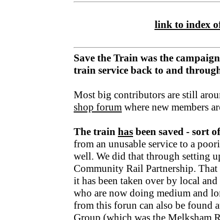
link to index of
Save the Train was the campaign
train service back to and throu
Most big contributors are still aro
shop forum
where new members ar
The train
has
been saved - sort o
from an unusable service to a poori
well. We did that through setting u
Community Rail Partnership. That fu
it has been taken over by local an
who are now doing medium and lo
from this forun can also be found a
Group
(which was the Melksham R