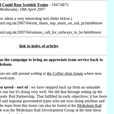
l Could Run Scottish Trains
- 1947/4871
 Wednesday, 18th April 2007
w taken a very interesting turn (links below.)
stol.org.uk/2007/04/rmt_slams_snp_uturn_on_rail_pr.html#more
stol.org.uk/2007/04/unions_call_for_railways_to_be.html#more
link to index of articles
as the campaign to bring an approriate train service back to
lksham.
ors are still around writing at
the Coffee shop forum
where new
 welcome.
n saved - sort of
- we have stepped back up from an unusable
h one but it's doing very well. We did that through setting up the
ty Rail Partnership. That fulfilled its early objectives; it has been
al and regional government types who are now doing medium and
he team from this forun can also be found at the
Melksham Rail
h was the Melksham Rail Development Group at the time these