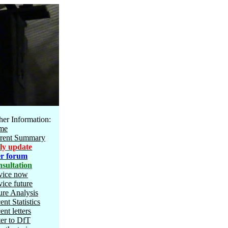
her Information:
me
rent Summary
ly update
r forum
sultation
vice now
vice future
ure Analysis
ent Statistics
ent letters
ter to DfT