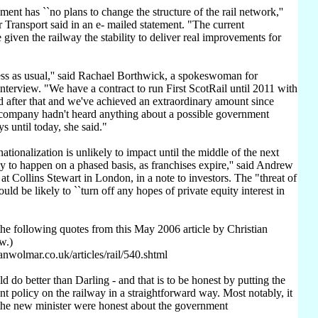
nt has ``no plans to change the structure of the rail network,''
 Transport said in an e- mailed statement. "The current
given the railway the stability to deliver real improvements for
ness as usual,'' said Rachael Borthwick, a spokeswoman for
interview. "We have a contract to run First ScotRail until 2011 with
d after that and we've achieved an extraordinary amount since
e company hadn't heard anything about a possible government
s until today, she said."
tionalization is unlikely to impact until the middle of the next
ly to happen on a phased basis, as franchises expire,'' said Andrew
 at Collins Stewart in London, in a note to investors. The "threat of
ould be likely to ``turn off any hopes of private equity interest in
he following quotes from this May 2006 article by Christian
w.)
anwolmar.co.uk/articles/rail/540.shtml
d do better than Darling - and that is to be honest by putting the
t policy on the railway in a straightforward way. Most notably, it
the new minister were honest about the government