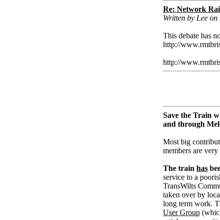
Re: Network Rai
Written by Lee on
This debate has no
http://www.rmtbri
http://www.rmtbri
Save the Train w
and through Me
Most big contribut
members are very
The train
has
bee
service to a pooris
TransWilts Communi
taken over by loc
long term work. T
User Group
(whic