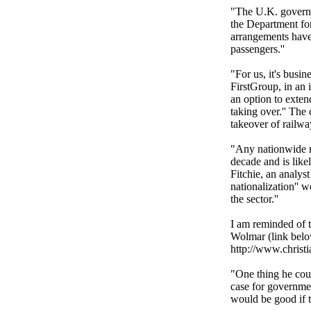
"The U.K. governme
the Department for
arrangements have 
passengers.''
"For us, it's busi
FirstGroup, in an 
an option to exten
taking over.'' Th
takeover of railway
"Any nationwide na
decade and is like
Fitchie, an analyst
nationalization'' w
the sector.''
I am reminded of t
Wolmar (link belo
http://www.christi
"One thing he coul
case for governmen
would be good if 