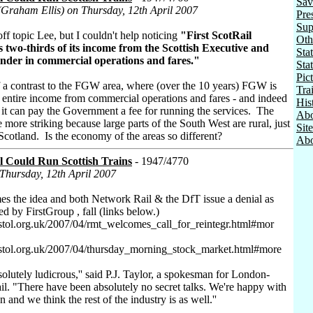
Sav
(Graham Ellis) on Thursday, 12th April 2007
Pre
Sup
off topic Lee, but I couldn't help noticing
"First ScotRail
Oth
s two-thirds of its income from the Scottish Executive and
Stat
inder in commercial operations and fares."
Sta
Pic
f a contrast to the FGW area, where (over the 10 years) FGW is
Tra
ts entire income from commercial operations and fares - and indeed
His
t it can pay the Government a fee for running the services. The
Abo
he more striking because large parts of the South West are rural, just
Sit
f Scotland. Is the economy of the areas so different?
Abo
l Could Run Scottish Trains
- 1947/4770
 Thursday, 12th April 2007
the idea and both Network Rail & the DfT issue a denial as
led by FirstGroup , fall (links below.)
stol.org.uk/2007/04/rmt_welcomes_call_for_reintegr.html#mor
istol.org.uk/2007/04/thursday_morning_stock_market.html#more
solutely ludicrous,'' said P.J. Taylor, a spokesman for London-
l. "There have been absolutely no secret talks. We're happy with
on and we think the rest of the industry is as well.''