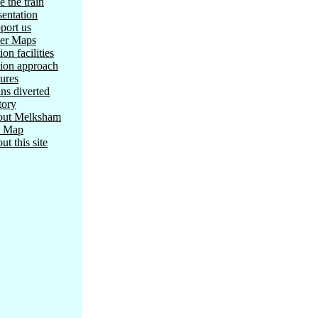
e the train
sentation
port us
er Maps
ion facilities
tion approach
tures
ins diverted
tory
ut Melksham
e Map
ut this site