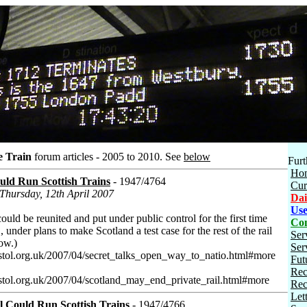
e Train
forum articles - 2005 to 2010.
See
below
Furt
Ho
uld Run Scottish Trains
- 1947/4764
Cur
 Thursday, 12th April 2007
Dai
Use
ould be reunited and put under public control for the first time
Con
 , under plans to make Scotland a test case for the rest of the rail
Ser
low.)
Ser
stol.org.uk/2007/04/secret_talks_open_way_to_natio.html#more
Fut
Rec
stol.org.uk/2007/04/scotland_may_end_private_rail.html#more
Rec
Let
l Could Run Scottish Trains
- 1947/4766