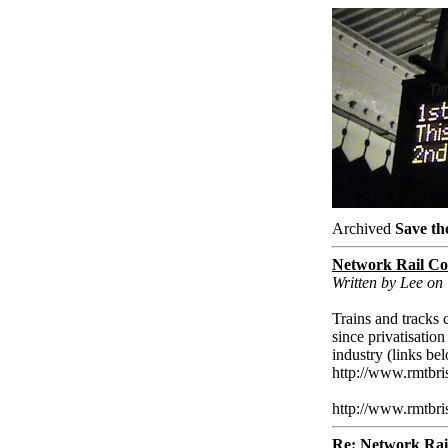
Archived
Save th
Network Rail Co
Written by Lee on
Trains and tracks c
since privatisation
industry (links be
http://www.rmtbri
http://www.rmtbri
Re: Network Rai