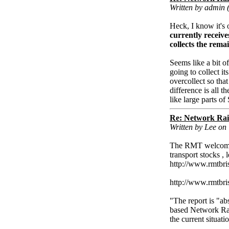
Written by admin 
Heck, I know it's 
currently receive
collects the rema
Seems like a bit o
going to collect i
overcollect so tha
difference is all t
like large parts o
Re: Network Rai
Written by Lee on
The RMT welcomes 
transport stocks , 
http://www.rmtbri
http://www.rmtbr
"The report is "ab
based Network Rai
the current situati