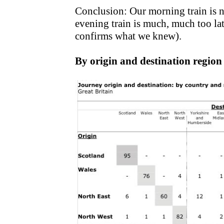
Conclusion: Our morning train is 
evening train is much, much too late
confirms what we knew).
By origin and destination region