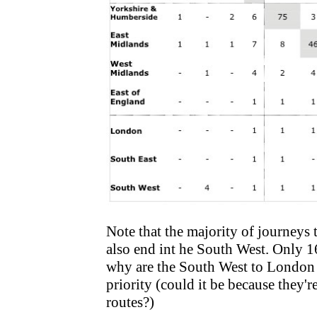
Note that the majority of journeys t
also end int he South West. Only 1
why are the South West to London 
priority (could it be because they'
routes?)