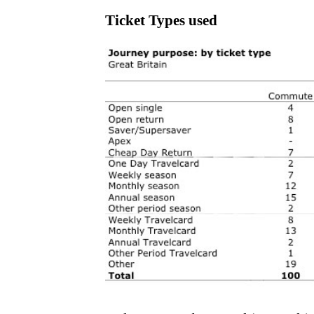
Ticket Types used