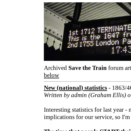
Archived
Save the Train
forum art
below
New (national) statistics
- 1863/4
Written by admin (Graham Ellis) o
Interesting statistics for last year 
implications for our service, so I'