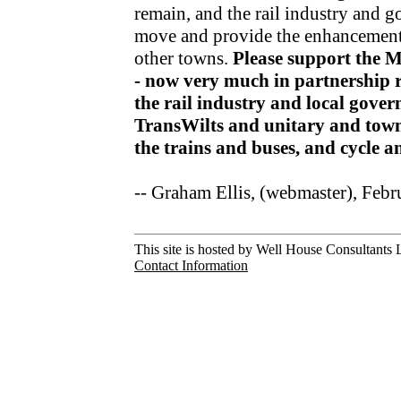
remain, and the rail industry and 
move and provide the enhancements
other towns.
Please support the 
- now very much in partnership r
the rail industry and local gov
TransWilts and unitary and town
the trains and buses, and cycle 
-- Graham Ellis, (webmaster), Feb
This site is hosted by Well House Consultants L
Contact Information