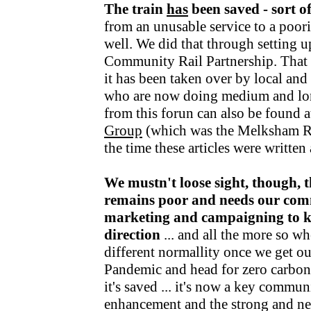
The train
has
been saved - sort o
from an unusable service to a poori
well. We did that through setting u
Community Rail Partnership. That fu
it has been taken over by local an
who are now doing medium and lo
from this forun can also be found a
Group
(which was the Melksham R
the time these articles were writte
We mustn't loose sight, though, t
remains poor and needs our com
marketing and campaigning to kee
direction
... and all the more so wh
different normallity once we get o
Pandemic and head for zero carbon v
it's saved ... it's now a key communi
enhancement and the strong and nea