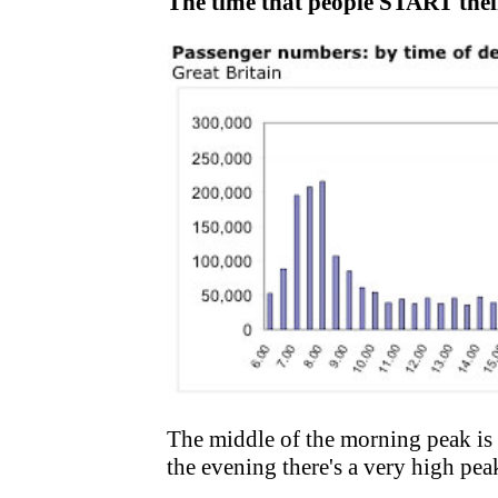
The time that people START thei
The middle of the morning peak is
the evening there's a very high peak