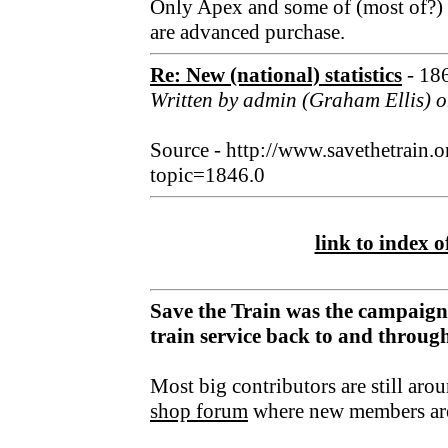
Only Apex and some of (most of?) th
are advanced purchase.
Re: New (national) statistics
- 18
Written by admin (Graham Ellis) o
Source - http://www.savethetrain.
topic=1846.0
link to index of
Save the Train was the campaign
train service back to and throu
Most big contributors are still aro
shop forum
where new members ar