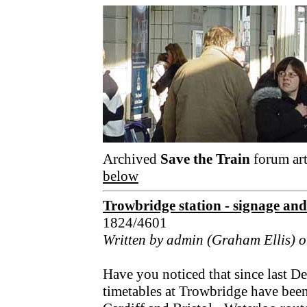
Archived
Save the Train
forum art
below
Trowbridge station - signage and 
1824/4601
Written by admin (Graham Ellis) 
Have you noticed that since last De
timetables at Trowbridge have been