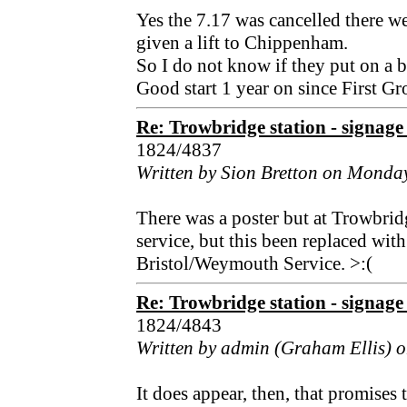
Yes the 7.17 was cancelled there we
given a lift to Chippenham.
So I do not know if they put on a b
Good start 1 year on since First G
Re: Trowbridge station - signage 
1824/4837
Written by Sion Bretton on Monday
There was a poster but at Trowbri
service, but this been replaced wit
Bristol/Weymouth Service. >:(
Re: Trowbridge station - signage 
1824/4843
Written by admin (Graham Ellis) o
It does appear, then, that promises 