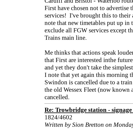
Cardiff and Bristol - Waterloo rout
First have chosen not to advertis
services! I've brought this to their 
note that new timetables put up in t
exclude all FGW services except t
Trains main line.
Me thinks that actions speak loude
that First are interested inthe futu
and yet they don't take the simplest
I note that yet again this morning 
Swindon is cancelled due to a train
the old Wessex Fleet (now known as
cancelled.
Re: Trowbridge station - signage 
1824/4602
Written by Sion Bretton on Monda