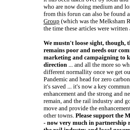
who are now doing medium and lo
from this forun can also be found a
Group
(which was the Melksham R
the time these articles were writte
We mustn't loose sight, though, t
remains poor and needs our com
marketing and campaigning to kee
direction
... and all the more so wh
different normallity once we get o
Pandemic and head for zero carbon v
it's saved ... it's now a key communi
enhancement and the strong and nea
remain, and the rail industry and 
move and provide the enhancements
other towns.
Please support the 
- now very much in partnership r