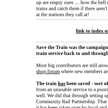
up are empty ones .... how the hell
trains and catch them if there aren'
at the stations they call at!
link to index of
Save the Train was the campaign
train service back to and throu
Most big contributors are still aro
shop forum
where new members ar
The train
has
been saved - sort o
from an unusable service to a poori
well. We did that through setting u
Community Rail Partnership. That fu
it has been taken over by local an