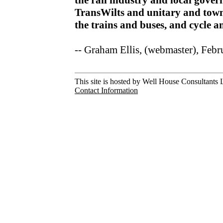
the rail industry and local gov
TransWilts and unitary and town
the trains and buses, and cycle 
-- Graham Ellis, (webmaster), Feb
This site is hosted by Well House Consultants L
Contact Information