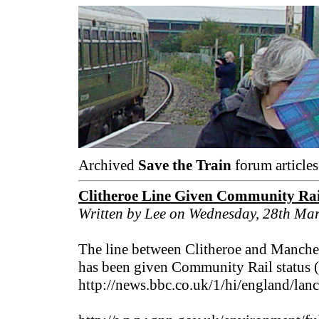
Archived
Save the Train
forum articles
Clitheroe Line Given Community Rai
Written by Lee on Wednesday, 28th Ma
The line between Clitheroe and Manches
has been given Community Rail status (
http://news.bbc.co.uk/1/hi/england/lan