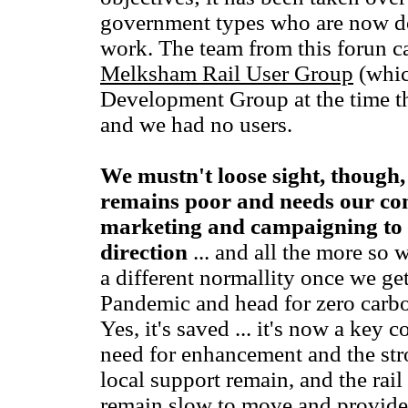
government types who are now d
work. The team from this forun ca
Melksham Rail User Group
(whic
Development Group at the time th
and we had no users.
We mustn't loose sight, though, 
remains poor and needs our co
marketing and campaigning to ke
direction
... and all the more so 
a different normallity once we ge
Pandemic and head for zero carbon
Yes, it's saved ... it's now a key c
need for enhancement and the str
local support remain, and the rai
remain slow to move and provide