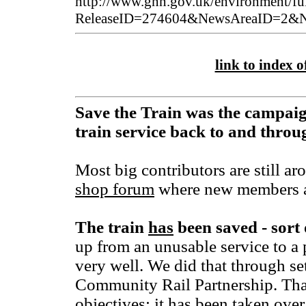
http://www.gnn.gov.uk/environment/ful
ReleaseID=274604&NewsAreaID=2&Na
link to index of
Save the Train was the campaig
train service back to and thro
Most big contributors are still ar
shop forum
where new members a
The train
has
been saved - sort 
up from an unusable service to a 
very well. We did that through se
Community Rail Partnership. That 
objectives; it has been taken over