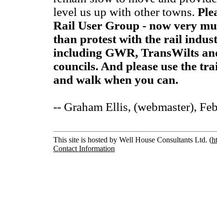
level us up with other towns.
Ple
Rail User Group - now very muc
than protest with the rail indu
including GWR, TransWilts an
councils. And please use the tra
and walk when you can.
-- Graham Ellis, (webmaster), Fe
This site is hosted by Well House Consultants Ltd. (
h
Contact Information