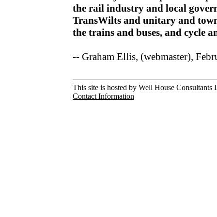
the rail industry and local gov
TransWilts and unitary and town
the trains and buses, and cycle 
-- Graham Ellis, (webmaster), Feb
This site is hosted by Well House Consultants L
Contact Information