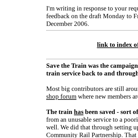
I'm writing in response to your req
feedback on the draft Monday to F
December 2006.
link to index of
Save the Train was the campaign
train service back to and throu
Most big contributors are still aro
shop forum
where new members ar
The train
has
been saved - sort o
from an unusable service to a poori
well. We did that through setting u
Community Rail Partnership. That fu