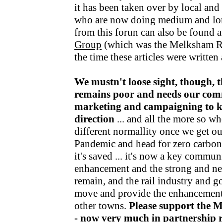
it has been taken over by local an
who are now doing medium and lo
from this forun can also be found a
Group
(which was the Melksham R
the time these articles were writte
We mustn't loose sight, though, t
remains poor and needs our com
marketing and campaigning to kee
direction
... and all the more so wh
different normallity once we get o
Pandemic and head for zero carbon v
it's saved ... it's now a key communi
enhancement and the strong and nea
remain, and the rail industry and 
move and provide the enhancements
other towns.
Please support the 
- now very much in partnership r