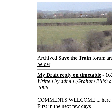
Archived
Save the Train
forum art
below
My Draft reply on timetable
- 16
Written by admin (Graham Ellis) o
2006
COMMENTS WELCOME ... here's my 
First in the next few days