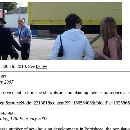
- 2005 to 2010.
See
below
963
ry 2007
ervice but in Portishead locals are complaining there is no service at al
tent&sourceNode=221381&contentPK=16656406&folderPk=103586
39/3966
urday, 17th February 2007
 large number of new housing developments in Portishead, the populatio