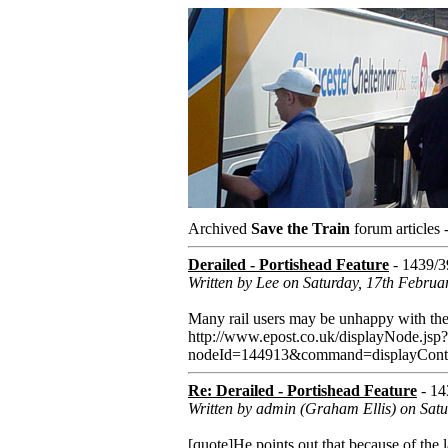
Archived
Save the Train
forum articles 
Derailed - Portishead Feature
- 1439/3
Written by Lee on Saturday, 17th Februa
Many rail users may be unhappy with the s
http://www.epost.co.uk/displayNode.jsp?
nodeId=144913&command=displayCon
Re: Derailed - Portishead Feature
- 14
Written by admin (Graham Ellis) on Sat
[quote]He points out that because of the