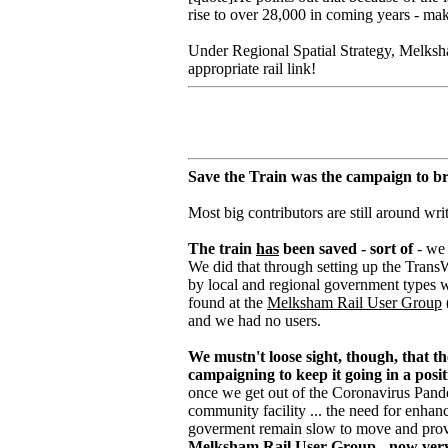
rise to over 28,000 in coming years - maki
Under Regional Spatial Strategy, Melksha
appropriate rail link!
Save the Train was the campaign to br
Most big contributors are still around wri
The train
has
been saved - sort of
- we 
We did that through setting up the TransWi
by local and regional government types 
found at the
Melksham Rail User Group
and we had no users.
We mustn't loose sight, though, that 
campaigning to keep it going in a posit
once we get out of the Coronavirus Pandemi
community facility ... the need for enhan
goverment remain slow to move and provi
Melksham Rail User Group - now very m