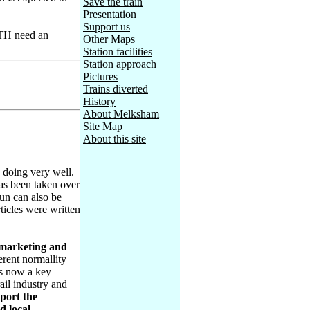
Save the train
Presentation
Support us
OTH need an
Other Maps
Station facilities
Station approach
Pictures
Trains diverted
History
About Melksham
Site Map
About this site
 doing very well.
has been taken over
un can also be
icles were written
 marketing and
erent normallity
t's now a key
ail industry and
port the
d local