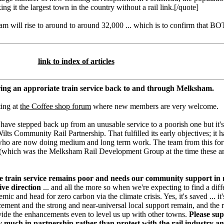
ng it the largest town in the country without a rail link.[/quote]
m will rise to around to around 32,000 ... which is to confirm that B
link to index of articles
ing an approriate train service back to and through Melksham.
ting at
the Coffee shop forum
where new members are very welcome.
have stepped back up from an unusable service to a poorish one but it's
lts Community Rail Partnership. That fulfilled its early objectives; it 
who are now doing medium and long term work. The team from this for
(which was the Melksham Rail Development Group at the time these art
the train service remains poor and needs our community support in
ive direction
... and all the more so when we're expecting to find a diff
c and head for zero carbon via the climate crisis. Yes, it's saved ... i
cement and the strong and near-universal local support remain, and the r
de the enhancements even to level us up with other towns.
Please sup
uch in partnership rather than protest with the rail industry an