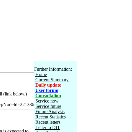
Further Information:
Home
Current Summary
Daily update
User forum
l (link below.)
Consultation
Service now
&pNodeId=221386
Service future
Future Analysis
Recent Statistics
Recent letters
Letter to DfT
n is expected to