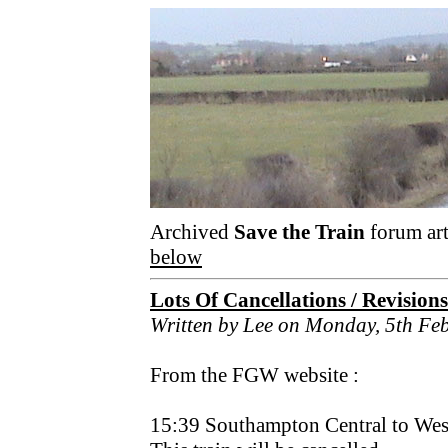
Archived
Save the Train
forum art
below
Lots Of Cancellations / Revision
Written by Lee on Monday, 5th Fe
From the FGW website :
15:39 Southampton Central to Wes