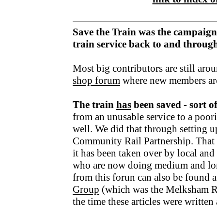
Save the Train was the campaign
train service back to and throu
Most big contributors are still aro
shop forum
where new members ar
The train
has
been saved - sort o
from an unusable service to a poori
well. We did that through setting u
Community Rail Partnership. That fu
it has been taken over by local an
who are now doing medium and lo
from this forun can also be found a
Group
(which was the Melksham R
the time these articles were writte