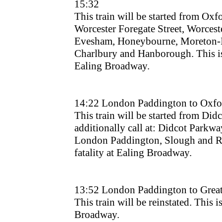
15:32
This train will be started from Oxfor
Worcester Foregate Street, Worcest
Evesham, Honeybourne, Moreton-
Charlbury and Hanborough. This is d
Ealing Broadway.
14:22 London Paddington to Oxfo
This train will be started from Didc
additionally call at: Didcot Parkway.
London Paddington, Slough and Rea
fatality at Ealing Broadway.
13:52 London Paddington to Grea
This train will be reinstated. This is
Broadway.