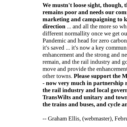
We mustn't loose sight, though, t
remains poor and needs our com
marketing and campaigning to kee
direction
... and all the more so wh
different normallity once we get o
Pandemic and head for zero carbon v
it's saved ... it's now a key communi
enhancement and the strong and nea
remain, and the rail industry and 
move and provide the enhancements
other towns.
Please support the 
- now very much in partnership r
the rail industry and local gov
TransWilts and unitary and town
the trains and buses, and cycle 
-- Graham Ellis, (webmaster), Feb