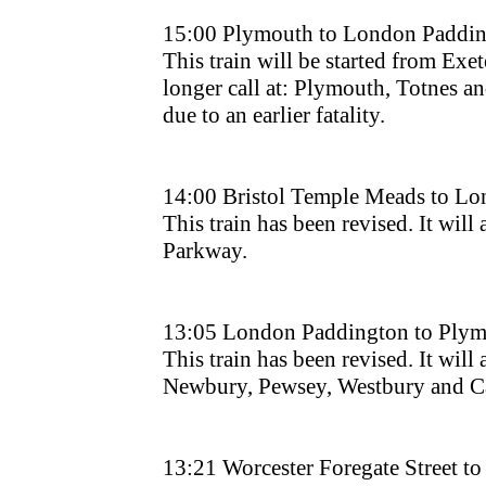
15:00 Plymouth to London Paddin
This train will be started from Exet
longer call at: Plymouth, Totnes a
due to an earlier fatality.
14:00 Bristol Temple Meads to L
This train has been revised. It will 
Parkway.
13:05 London Paddington to Plym
This train has been revised. It will 
Newbury, Pewsey, Westbury and Ca
13:21 Worcester Foregate Street 