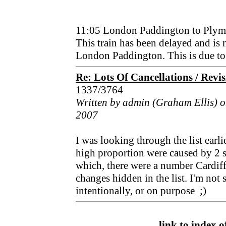
11:05 London Paddington to Plym
This train has been delayed and is
London Paddington. This is due to a
Re: Lots Of Cancellations / Revi
1337/3764
Written by admin (Graham Ellis) 
2007
I was looking through the list earlie
high proportion were caused by 2 su
which, there were a number Cardiff
changes hidden in the list. I'm not 
intentionally, or on purpose ;)
link to index of