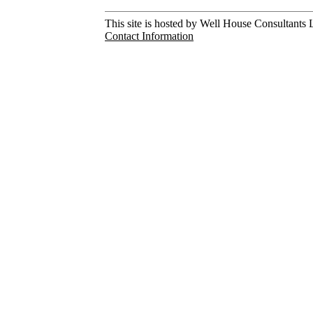
This site is hosted by Well House Consultants L
Contact Information