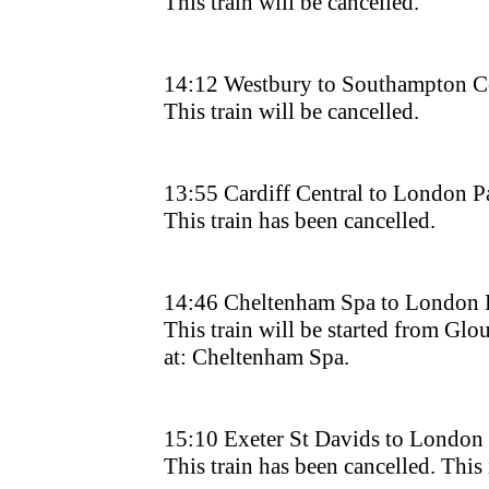
This train will be cancelled.
14:12 Westbury to Southampton Ce
This train will be cancelled.
13:55 Cardiff Central to London 
This train has been cancelled.
14:46 Cheltenham Spa to London 
This train will be started from Glouc
at: Cheltenham Spa.
15:10 Exeter St Davids to London
This train has been cancelled. This i