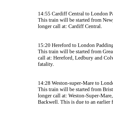
14:55 Cardiff Central to London 
This train will be started from New
longer call at: Cardiff Central.
15:20 Hereford to London Paddin
This train will be started from Grea
call at: Hereford, Ledbury and Colwa
fatality.
14:28 Weston-super-Mare to Lond
This train will be started from Bri
longer call at: Weston-Super-Mare,
Backwell. This is due to an earlier f