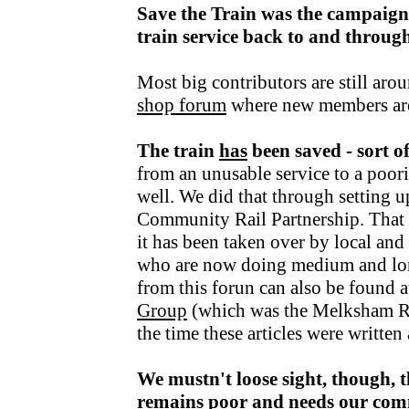
Save the Train was the campaign
train service back to and throu
Most big contributors are still aro
shop forum
where new members ar
The train
has
been saved - sort o
from an unusable service to a poori
well. We did that through setting u
Community Rail Partnership. That fu
it has been taken over by local an
who are now doing medium and lo
from this forun can also be found a
Group
(which was the Melksham R
the time these articles were writte
We mustn't loose sight, though, t
remains poor and needs our com