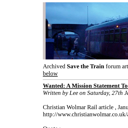
Archived
Save the Train
forum art
below
Wanted: A Mission Statement To
Written by Lee on Saturday, 27th 
Christian Wolmar Rail article , Jan
http://www.christianwolmar.co.uk/a