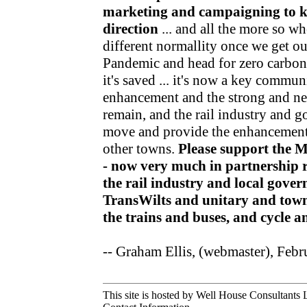
marketing and campaigning to kee
direction
... and all the more so wh
different normallity once we get o
Pandemic and head for zero carbon v
it's saved ... it's now a key communi
enhancement and the strong and nea
remain, and the rail industry and 
move and provide the enhancements
other towns.
Please support the 
- now very much in partnership r
the rail industry and local gov
TransWilts and unitary and town
the trains and buses, and cycle 
-- Graham Ellis, (webmaster), Feb
This site is hosted by Well House Consultants L