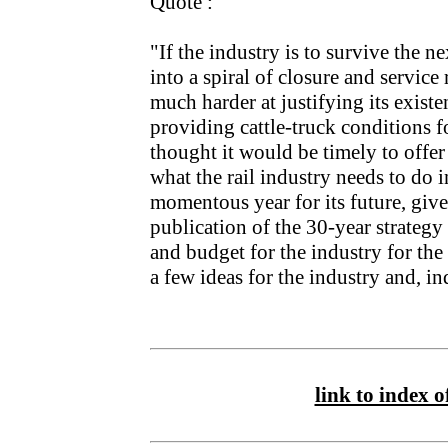
Quote :
"If the industry is to survive the n
into a spiral of closure and service
much harder at justifying its exist
providing cattle-truck conditions f
thought it would be timely to offer
what the rail industry needs to do i
momentous year for its future, give
publication of the 30-year strategy
and budget for the industry for the
a few ideas for the industry and, in
link to index of