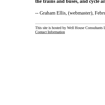
the trains and buses, and cycle 
-- Graham Ellis, (webmaster), Feb
This site is hosted by Well House Consultants L
Contact Information