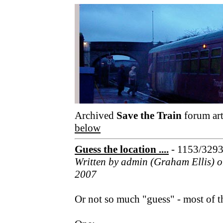
Archived
Save the Train
forum art
below
Guess the location ....
- 1153/329
Written by admin (Graham Ellis) 
2007
Or not so much "guess" - most of th