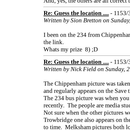
And, yes, the others are all correct 
Re: Guess the location ....
- 1153/
Written by Sion Bretton on Sunday
I been on the 234 from Chippenham
the link.
Whats my prize 8) ;D
Re: Guess the location ....
- 1153/
Written by Nick Field on Sunday, 
The Chippenham picture was taken
and regularly appears on the Save
The 234 bus picture was when you
recently. The people are media stu
Not sure when the other pictures we
Trowbridge one also appears on t
to time. Melksham pictures both lo