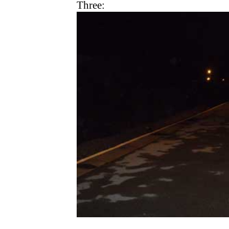
Three: