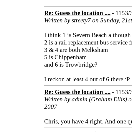
Re: Guess the location ....
- 1153/
Written by streety7 on Sunday, 21
I think 1 is Severn Beach although 
2 is a rail replacement bus servic
3 & 4 are both Melksham
5 is Chippenham
and 6 is Trowbridge?
I reckon at least 4 out of 6 there :P
Re: Guess the location ....
- 1153/
Written by admin (Graham Ellis) 
2007
Chris, you have 4 right. And one q