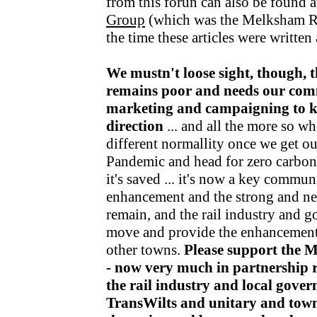
from this forun can also be found a
Group
(which was the Melksham R
the time these articles were writte
We mustn't loose sight, though, t
remains poor and needs our com
marketing and campaigning to kee
direction
... and all the more so wh
different normallity once we get o
Pandemic and head for zero carbon v
it's saved ... it's now a key communi
enhancement and the strong and nea
remain, and the rail industry and 
move and provide the enhancements
other towns.
Please support the 
- now very much in partnership r
the rail industry and local gov
TransWilts and unitary and town