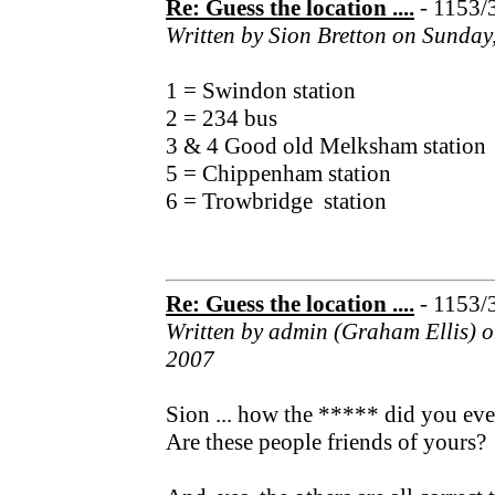
Re: Guess the location ....
- 1153/
Written by Sion Bretton on Sunday
1 = Swindon station
2 = 234 bus
3 & 4 Good old Melksham station
5 = Chippenham station
6 = Trowbridge station
Re: Guess the location ....
- 1153/
Written by admin (Graham Ellis) 
2007
Sion ... how the ***** did you ev
Are these people friends of yours?