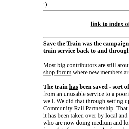
:)
link to index of
Save the Train was the campaign
train service back to and throu
Most big contributors are still aro
shop forum
where new members ar
The train
has
been saved - sort o
from an unusable service to a poori
well. We did that through setting u
Community Rail Partnership. That fu
it has been taken over by local an
who are now doing medium and lo