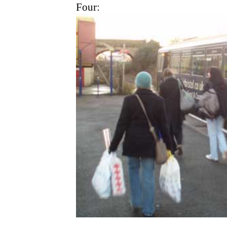
Four: