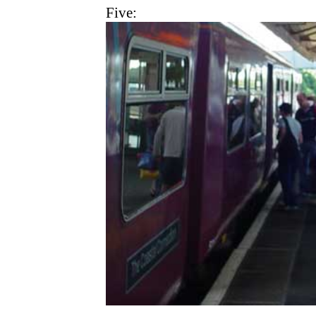
Five: