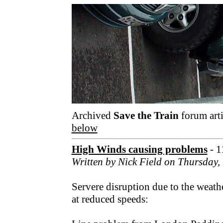
Archived
Save the Train
forum arti
below
High Winds causing problems
- 1
Written by Nick Field on Thursday
Servere disruption due to the weath
at reduced speeds: