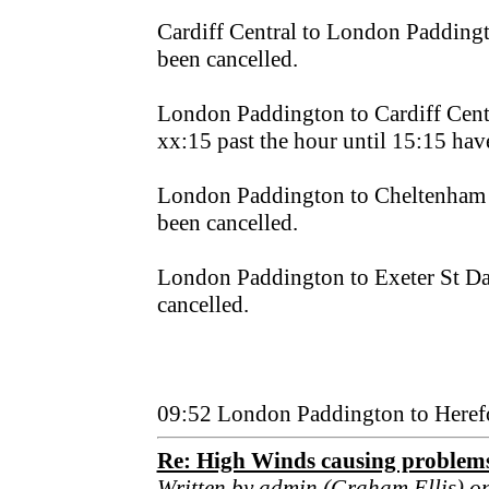
Cardiff Central to London Padding
been cancelled.
London Paddington to Cardiff Centra
xx:15 past the hour until 15:15 hav
London Paddington to Cheltenham 
been cancelled.
London Paddington to Exeter St Da
cancelled.
09:52 London Paddington to Heref
Re: High Winds causing problem
Written by admin (Graham Ellis) o