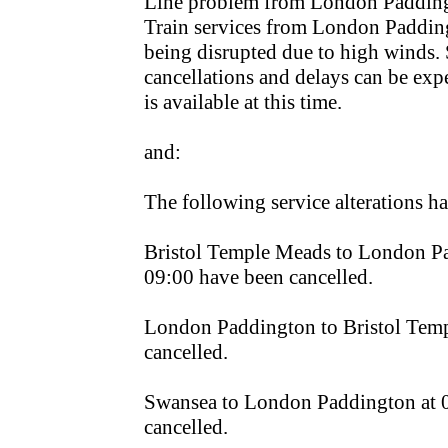
Line problem from London Paddin
Train services from London Paddingt
being disrupted due to high winds. S
cancellations and delays can be exp
is available at this time.
and:
The following service alterations 
Bristol Temple Meads to London Pa
09:00 have been cancelled.
London Paddington to Bristol Temp
cancelled.
Swansea to London Paddington at 
cancelled.