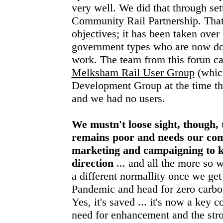
very well. We did that through set
Community Rail Partnership. That f
objectives; it has been taken over
government types who are now d
work. The team from this forun ca
Melksham Rail User Group
(whic
Development Group at the time the
and we had no users.
We mustn't loose sight, though, t
remains poor and needs our co
marketing and campaigning to ke
direction
... and all the more so 
a different normallity once we get
Pandemic and head for zero carbon 
Yes, it's saved ... it's now a key c
need for enhancement and the stro