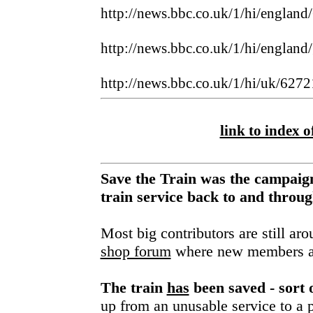
http://news.bbc.co.uk/1/hi/englan
http://news.bbc.co.uk/1/hi/england
http://news.bbc.co.uk/1/hi/uk/627
link to index of
Save the Train was the campaign
train service back to and thro
Most big contributors are still ar
shop forum
where new members a
The train
has
been saved - sort 
up from an unusable service to a p