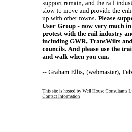
support remain, and the rail indu
slow to move and provide the enh
up with other towns.
Please supp
User Group - now very much in 
protest with the rail industry a
including GWR, TransWilts and
councils. And please use the tra
and walk when you can.
-- Graham Ellis, (webmaster), Fe
This site is hosted by Well House Consultants Lt
Contact Information