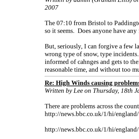
2007
The 07:10 from Bristol to Padding
so it seems. Does anyone have any f
But, seriously, I can forgive a few l
wrong type of snow, type incidents.
informed of cahnges and gets to thei
reasonable time, and without too m
Re: High Winds causing problem
Written by Lee on Thursday, 18th 
There are problems across the countr
http://news.bbc.co.uk/1/hi/englan
http://news.bbc.co.uk/1/hi/englan