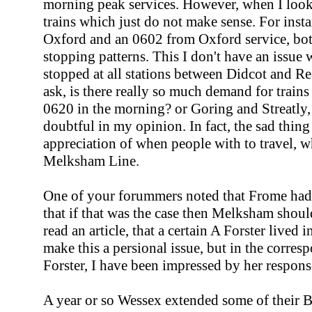
morning peak services. However, when I looked
trains which just do not make sense. For insta
Oxford and an 0602 from Oxford service, bot
stopping patterns. This I don't have an issue 
stopped at all stations between Didcot and Rea
ask, is there really so much demand for trai
0620 in the morning? or Goring and Streatly
doubtful in my opinion. In fact, the sad thing 
appreciation of when people with to travel, w
Melksham Line.
One of your forummers noted that Frome had a
that if that was the case then Melksham shoul
read an article, that a certain A Forster lived 
make this a persional issue, but in the corre
Forster, I have been impressed by her respons
A year or so Wessex extended some of their Br