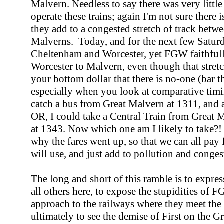
Malvern. Needless to say there was very littl
operate these trains; again I'm not sure there
they add to a congested stretch of track betw
Malverns. Today, and for the next few Satur
Cheltenham and Worcester, yet FGW faithfully
Worcester to Malvern, even though that stretc
your bottom dollar that there is no-one (bar t
especially when you look at comparative timi
catch a bus from Great Malvern at 1311, and a
OR, I could take a Central Train from Great M
at 1343. Now which one am I likely to take?! I
why the fares went up, so that we can all pa
will use, and just add to pollution and cong
The long and short of this ramble is to expre
all others here, to expose the stupidities of
approach to the railways where they meet the 
ultimately to see the demise of First on the Gr