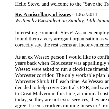
Hello Steve, and welcome to the "Save the Tr
Re: A miscellany of issues
- 1063/3011
Written by Exestudent on Sunday, 14th Janu
Interesting comments Steve! As an ex employ
found them a very arrogant organisation as we
correctly say, the rest seems an inconvenience
As an ex Wessex person I would like to confi
years back when Gloucester was appallingly
Wessex were asked to run a clockface timetabl
Worcester corridor. The only workable plan le
Worcester Shrub Hill each time. As Wessex a
decided to help cover Central's PSR, and sa
to Great Malvern in this time, at minimal cost. 
today, so they are not extra services, they are
agree it seems crackers running buses to / f