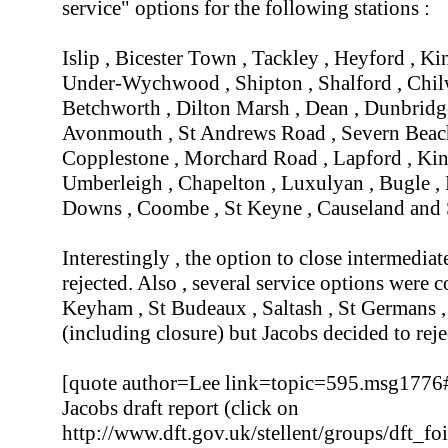
service" options for the following stations :
Islip , Bicester Town , Tackley , Heyford , Ki
Under-Wychwood , Shipton , Shalford , Chilw
Betchworth , Dilton Marsh , Dean , Dunbridge
Avonmouth , St Andrews Road , Severn Beach 
Copplestone , Morchard Road , Lapford , Ki
Umberleigh , Chapelton , Luxulyan , Bugle ,
Downs , Coombe , St Keyne , Causeland and 
Interestingly , the option to close intermedia
rejected. Also , several service options were
Keyham , St Budeaux , Saltash , St Germans ,
(including closure) but Jacobs decided to rej
[quote author=Lee link=topic=595.msg177
Jacobs draft report (click on
http://www.dft.gov.uk/stellent/groups/dft_f