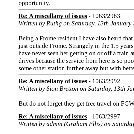
opportunity.
Re: A miscellany of issues
- 1063/2983
Written by Ruthg on Saturday, 13th January
Being a Frome resident I have also heard that 
just outside Frome. Strangely in the 1.5 year
have never seen her getting on or off a train 
drives because the service from here is so poo
some other station further away but with better
Re: A miscellany of issues
- 1063/2992
Written by Sion Bretton on Saturday, 13th J
But do not forget they get free travel on FGW
Re: A miscellany of issues
- 1063/2997
Written by admin (Graham Ellis) on Saturda