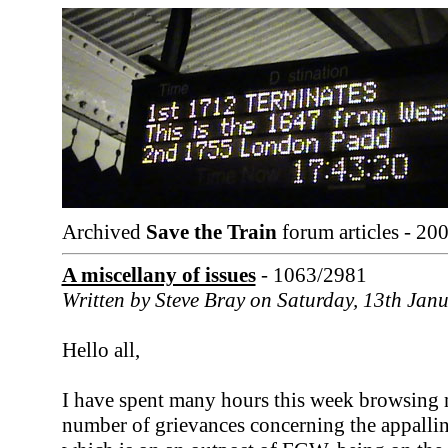
Archived
Save the Train
forum articles - 20
A miscellany of issues
- 1063/2981
Written by Steve Bray on Saturday, 13th Jan
Hello all,
I have spent many hours this week browsing
number of grievances concerning the appalli