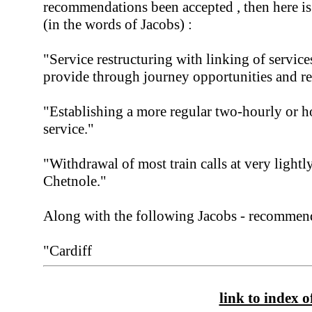
recommendations been accepted , then here i
(in the words of Jacobs) :
"Service restructuring with linking of servic
provide through journey opportunities and re
"Establishing a more regular two-hourly or ho
service."
"Withdrawal of most train calls at very lightly
Chetnole."
Along with the following Jacobs - recommend
"Cardiff
link to index of