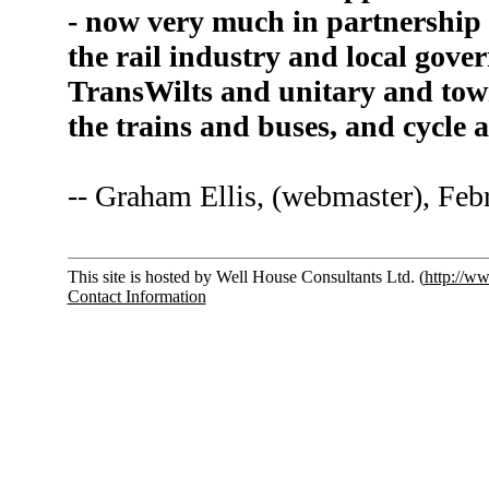
- now very much in partnership 
the rail industry and local gov
TransWilts and unitary and town
the trains and buses, and cycle
-- Graham Ellis, (webmaster), Feb
This site is hosted by Well House Consultants Ltd. (
http://w
Contact Information