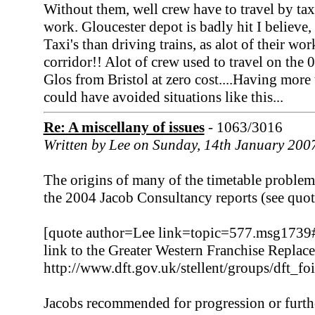
Without them, well crew have to travel by taxi 
work. Gloucester depot is badly hit I believe
Taxi's than driving trains, as alot of their wo
corridor!! Alot of crew used to travel on the
Glos from Bristol at zero cost....Having more
could have avoided situations like this...
Re: A miscellany of issues
- 1063/3016
Written by Lee on Sunday, 14th January 200
The origins of many of the timetable problems
the 2004 Jacob Consultancy reports (see quot
[quote author=Lee link=topic=577.msg1739
link to the Greater Western Franchise Replac
http://www.dft.gov.uk/stellent/groups/dft_f
Jacobs recommended for progression or furthe