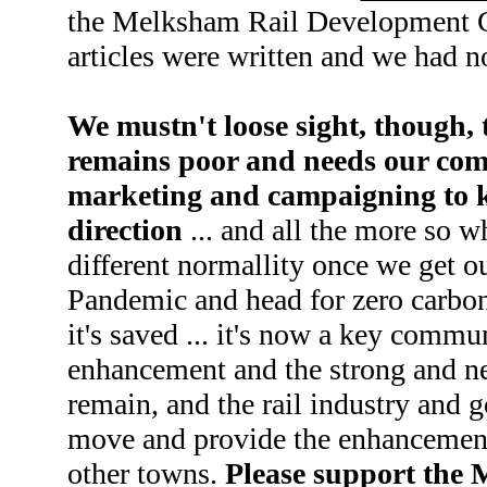
the Melksham Rail Development Gr
articles were written and we had n
We mustn't loose sight, though, t
remains poor and needs our co
marketing and campaigning to ke
direction
... and all the more so w
different normallity once we get o
Pandemic and head for zero carbon 
it's saved ... it's now a key communi
enhancement and the strong and ne
remain, and the rail industry and
move and provide the enhancements
other towns.
Please support the