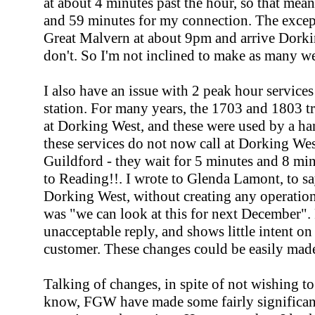
at about 4 minutes past the hour, so that mean
and 59 minutes for my connection. The except
Great Malvern at about 9pm and arrive Dorkin
don't. So I'm not inclined to make as many 
I also have an issue with 2 peak hour servic
station. For many years, the 1703 and 1803 
at Dorking West, and these were used by a han
these services do not now call at Dorking West;
Guildford - they wait for 5 minutes and 8 min
to Reading!!. I wrote to Glenda Lamont, to say 
Dorking West, without creating any operationa
was "we can look at this for next December". F
unacceptable reply, and shows little intent o
customer. These changes could be easily mad
Talking of changes, in spite of not wishing 
know, FGW have made some fairly significan