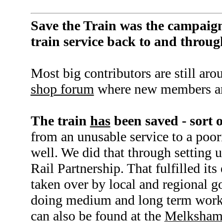
Save the Train was the campaign
train service back to and thro
Most big contributors are still aro
shop forum
where new members ar
The train
has
been saved - sort o
from an unusable service to a poori
well. We did that through setting
Rail Partnership. That fulfilled its
taken over by local and regional 
doing medium and long term work.
can also be found at the
Melksham 