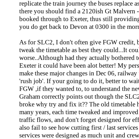
replicate the train journey the buses replace 
there you should find a 2120ish Gt Malvern - E
booked through to Exeter, thus still providin
you do get back to Devon at 0300 in the morn
As for SLC2, I don't often give FGW credit, b
tweak the timetable as best they could...It c
worse..Although had they actually bothered 
Exeter it could have been alot better! My pers
make these major changes in Dec 06, railway t
'rush job'. If your going to do it, better to wa
FGW ,if they wanted to, to understand the n
Graham correctly points out though the SLC2 w
broke why try and fix it?? The old timetable 
many years, each time tweaked and improved o
traffic flows, and don't forget designed for ef
also fail to see how cutting first / last servic
services were designed as much unit and crew