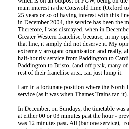
which is on an outpost of FGW, being on th
main interest is the Cotswold Line (Oxford t
25 years or so of having interest with this li
in December 2004, the service has been the mo
Therefore, I was dismayed, when in Decemb
Greater Western franchise, because, in my op
that line, it simply did not deserve it. My opin
extremely arrogant organisation and really, all
half-hourly service from Paddington to Cardif
Paddington to Bristol (and off peak, many of th
rest of their franchise area, can just lump it.
I am in a fortunate position where the North 
service (as it was when Thames Trains ran it).
In December, on Sundays, the timetable was
at either 00 or 03 minutes past the hour - pre
was 12 minutes past. All (bar one service), f