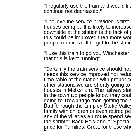
"I regularly use the train and would li
continue not decreased."
"I believe the service provided is fir
houses being built is likely to increa
downside at the station is the lack of
this could be improved then more wou
people require a lift to get to the stati
"I use this train to go you Winchester
that this is kept running"
"Certainly the train service should n
needs this service improved not redu
time-table at the station with proper 
other stations.we are shortly going t
houses in Melksham. The railway stat
in the town.Do people know they could
going to Trowbridge then getting the s
Bath through the Limpley Stoke Valley. 
family with children or even retired p
any of the villages en-route spend se
the sprinter Back.How about "Special
price for Families. Great for those w