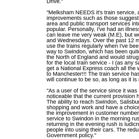
Drive."
"Melksham NEEDS it's train service, a
improvements such as those suggested
area and public transport services int
popular. Personally, I've had an illne
can leave me very weak (M.E), but 
and Wednesdays. Over the past 12 m
use the trains regularly when I've b
way to Swindon, which has been quite 
the North of England and would struggl
for the local train service - I (as any
get a National Express coach all the 
to Manchester!!! The train service h
will continue to be so, as long as it is 
"As a user of the service since it was o
noticeable that the current provisio
The ability to reach Swindon, Salisb
shopping and work and have a choice
the improvement in customer numbers
service to Swindon in the morning rus
returning in the evening rush is ludicr
people into using their cars. The redu
Government policy."