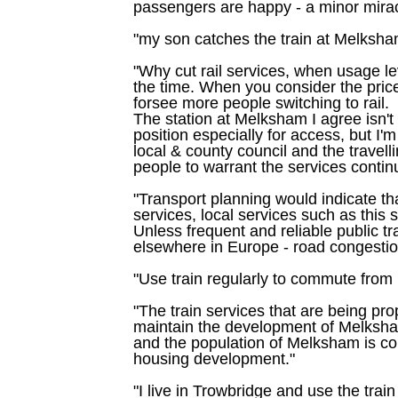
passengers are happy - a minor miracle
"my son catches the train at Melksha
"Why cut rail services, when usage lev
the time. When you consider the price
forsee more people switching to rail.
The station at Melksham I agree isn't 
position especially for access, but I'
local & county council and the travell
people to warrant the services continui
"Transport planning would indicate tha
services, local services such as this s
Unless frequent and reliable public tran
elsewhere in Europe - road congestion
"Use train regularly to commute fro
"The train services that are being pr
maintain the development of Melksham
and the population of Melksham is con
housing development."
"I live in Trowbridge and use the trai