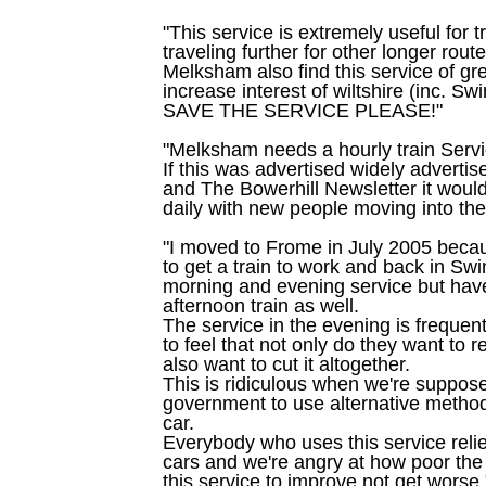
"This service is extremely useful for t
traveling further for other longer rout
Melksham also find this service of gr
increase interest of wiltshire (inc. Sw
SAVE THE SERVICE PLEASE!"
"Melksham needs a hourly train Serv
If this was advertised widely advert
and The Bowerhill Newsletter it wou
daily with new people moving into the
"I moved to Frome in July 2005 becau
to get a train to work and back in Sw
morning and evening service but have
afternoon train as well.
The service in the evening is frequen
to feel that not only do they want to 
also want to cut it altogether.
This is ridiculous when we're suppos
government to use alternative methods
car.
Everybody who uses this service relie
cars and we're angry at how poor the
this service to improve not get worse.