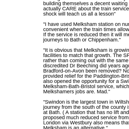
building themselves a decent waitin
actually CARE about the train servic
shock will teach us all a lesson"
"I have used Melksham station on nu
convenient when the train times allow
If the service is reduced then it will
journeys to Bath or Chippenham."
"It is obvious that Melksham is growi
facilities to match that growth. The 
rather than coming out with the same 
discredited Dr Beeching did years ag
Bradford-on-Avon been removed? Not
provided relief for the Paddington-Bri
also opened the opportunity for a S
Melksham-Bath-Bristol service, which 
Melkshamers jobs are. Mad."
"Swindon is the largest town in Wiltsh
journey from the south of the county 
at Bath. ( A station that has no lift a
proposed much reduced service from 
London via Westbury also means that
Melksham is an alternative."