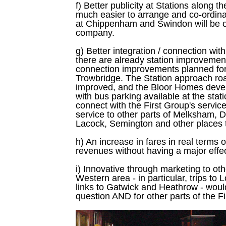
f) Better publicity at Stations along t
much easier to arrange and co-ordinat
at Chippenham and Swindon will be 
company.
g) Better integration / connection wit
there are already station improvemen
connection improvements planned f
Trowbridge. The Station approach ro
improved, and the Bloor Homes devel
with bus parking available at the stat
connect with the First Group's servi
service to other parts of Melksham, D
Lacock, Semington and other places t
h) An increase in fares in real terms
revenues without having a major effect
i) Innovative through marketing to oth
Western area - in particular, trips to
links to Gatwick and Heathrow - would
question AND for other parts of the Fi