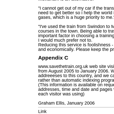
"I cannot get out of my car if the tran
need to get better so i help the worl
gases, which is a huge priority to me.
"I've used the train from Swindon to 
courses in the town. Being able to tr
important factor in choosing a trainin
I would much prefer not to.
Reducing this service is foolishness -
and economically. Please keep the pr
Appendix C
www.savethetrain.org.uk web site vi
from August 2005 to January 2006. We
addreeeses to this country, and we c
rather than automatic indexing progr
(This information is available on requ
addresses, time and date and pages 
each visitor was using)
Graham Ellis, January 2006
Link