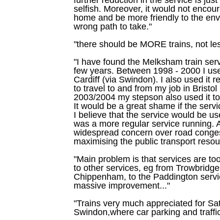
selfish. Moreover, it would not encou
home and be more friendly to the envir
wrong path to take."
"there should be MORE trains, not les
"I have found the Melksham train serv
few years. Between 1998 - 2000 I used
Cardiff (via Swindon). I also used it 
to travel to and from my job in Bristo
2003/2004 my stepson also used it to
It would be a great shame if the ser
I believe that the service would be use
was a more regular service running. A
widespread concern over road conges
maximising the public transport resou
"Main problem is that services are too
to other services, eg from Trowbridge
Chippenham, to the Paddington servic
massive improvement..."
"Trains very much appreciated for Sat
Swindon,where car parking and traffic