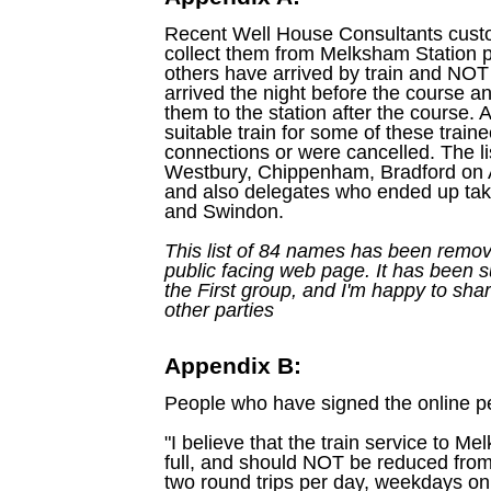
Recent Well House Consultants cust
collect them from Melksham Station pr
others have arrived by train and NOT 
arrived the night before the course 
them to the station after the course. 
suitable train for some of these trai
connections or were cancelled. The li
Westbury, Chippenham, Bradford on 
and also delegates who ended up ta
and Swindon.
This list of 84 names has been remov
public facing web page. It has been s
the First group, and I'm happy to shar
other parties
Appendix B:
People who have signed the online pet
"I believe that the train service to M
full, and should NOT be reduced from 
two round trips per day, weekdays on