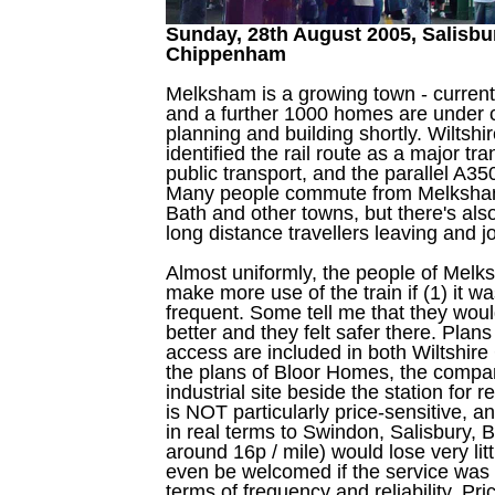
Sunday, 28th August 2005, Salisbu
Chippenham
Melksham is a growing town - current
and a further 1000 homes are under 
planning and building shortly. Wiltsh
identified the rail route as a major tr
public transport, and the parallel A35
Many people commute from Melksha
Bath and other towns, but there's also
long distance travellers leaving and jo
Almost uniformly, the people of Melk
make more use of the train if (1) it w
frequent. Some tell me that they would
better and they felt safer there. Plan
access are included in both Wiltshire
the plans of Bloor Homes, the compa
industrial site beside the station for 
is NOT particularly price-sensitive, a
in real terms to Swindon, Salisbury, B
around 16p / mile) would lose very li
even be welcomed if the service was
terms of frequency and reliability. Pr