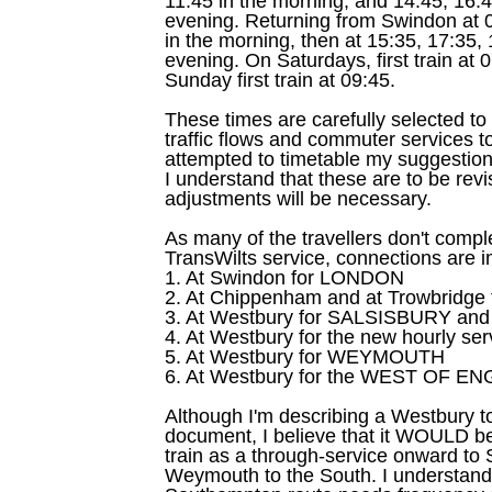
11:45 in the morning, and 14:45, 16:4
evening. Returning from Swindon at 
in the morning, then at 15:35, 17:35,
evening. On Saturdays, first train at
Sunday first train at 09:45.
These times are carefully selected to 
traffic flows and commuter services t
attempted to timetable my suggestion 
I understand that these are to be revi
adjustments will be necessary.
As many of the travellers don't comple
TransWilts service, connections are i
1. At Swindon for LONDON
2. At Chippenham and at Trowbridg
3. At Westbury for SALSISBURY 
4. At Westbury for the new hourly s
5. At Westbury for WEYMOUTH
6. At Westbury for the WEST OF E
Although I'm describing a Westbury to
document, I believe that it WOULD b
train as a through-service onward to
Weymouth to the South. I understand 