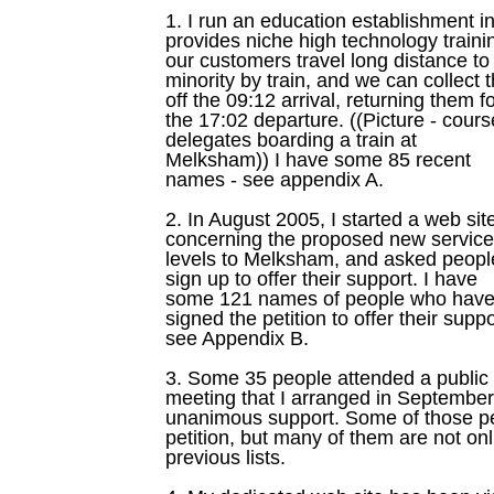
1. I run an education establishment
provides niche high technology traini
our customers travel long distance t
minority by train, and we can collect
off the 09:12 arrival, returning them f
the 17:02 departure. ((Picture - cours
delegates boarding a train at
Melksham)) I have some 85 recent
names - see appendix A.
2. In August 2005, I started a web sit
concerning the proposed new service
levels to Melksham, and asked peopl
sign up to offer their support. I have
some 121 names of people who hav
signed the petition to offer their suppo
see Appendix B.
3. Some 35 people attended a public
meeting that I arranged in September
unanimous support. Some of those pe
petition, but many of them are not onl
previous lists.