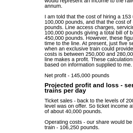
would represent an income to the rai
annum.
I am told that the cost of hiring a 153
100,000 pounds, and that the cost of 
pounds. Line access charges, servici
100,000 pounds giving a total bill o
450,000 pounds. However, these figure
time to the line. At present, just five 
when an exclusive train could provide
costs is between 250,000 and 280,00
line makes a profit. These calculation
based on information supplied to me.
Net profit - 145,000 pounds
Projected profit and loss - s
trains per day
Ticket sales - back to the levels of 2
level was on offer. So ticket income 
of about 40,000 pounds.
Operating costs - our share would be 
train - 106,250 pounds.