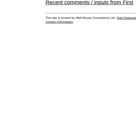
Recent comments / inputs from First
This site is hosted by Well House Consultants Ltd. (
http://www.we
Contact Information