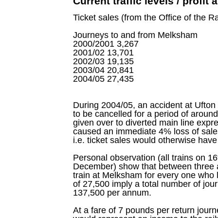
Current traffic levels / profit
Ticket sales (from the Office of the Ra
Journeys to and from Melksham
2000/2001 3,267
2001/02 13,701
2002/03 19,135
2003/04 20,841
2004/05 27,435
During 2004/05, an accident at Ufton 
to be cancelled for a period of aroun
given over to diverted main line expre
caused an immediate 4% loss of sales
i.e. ticket sales would otherwise hav
Personal observation (all trains on 
December) show that between three a
train at Melksham for every one who l
of 27,500 imply a total number of jo
137,500 per annum.
At a fare of 7 pounds per return jou