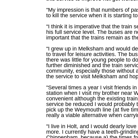
"My impression is that numbers of pa
to kill the service when it is starting to
"I think it is imperative that the train
his full service level. The buses are 
important that the trains remain as th
"I grew up in Melksham and would dear
to travel for leisure activities. The 
there was little for young people to 
further diminished and the train service 
community, especially those without a
the service to visit Melksham and hope
"Several times a year I visit friends
station when I visit my brother near 
convenient although the existing train
service be reduced I would probably t
pick up the Weymouth line (at five tim
really a viable alternative when carry
"I live in Holt, and I would dearly lo
more. I currently have a teeth-grind
Chippenham, because a) the times fr