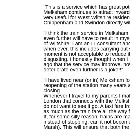
"This is a service which has great pot
Melksham continues to attract inward 
very useful for West Wiltshire reside
Chippenham and Swindon directly wit
"I think the train service in Melksham 
even further will have to result in m
of Wiltshire. I am an IT consultant a
when ever, this includes carrying out 
moment is not acceptable to reduce it
disgusting. I honestly thought when 
ago that the service may improve, now
deteriorate even further is a joke!!"
"I have lived near (or in) Melksham f
reopening of the station many years ag
closing.
Whenever I travel to my parents I mak
London that connects with the Melksh
do not want to see it go. A taxi fare
as much as the train fare all the way
If, for some silly reason, trains are
instead of stopping, can it not become
Marsh). This will ensure that both th