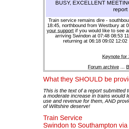
BUSY, EXCELLENT MEETING 
report
Train service remains dire - southbo
18:45, northbound from Westbury at 
your support
if you would like to see a
arriving Swindon at 07:48 08:53 1
returning at 06:18 09:02 12:02
Keynote for
Forum archive
...
B
What they SHOULD be provi
This is the text of a report submitted
a moderate increase in trains would l
use and revenue for them, AND provid
of Wiltshire deserve!
Train Service
Swindon to Southampton vi