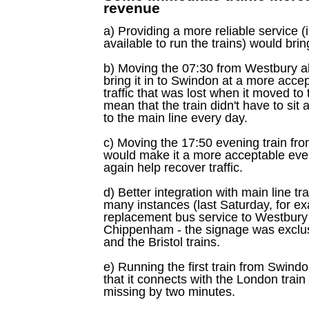
revenue
a) Providing a more reliable service (i
available to run the trains) would bring
b) Moving the 07:30 from Westbury a
bring it in to Swindon at a more acce
traffic that was lost when it moved to 
mean that the train didn't have to sit 
to the main line every day.
c) Moving the 17:50 evening train fr
would make it a more acceptable ev
again help recover traffic.
d) Better integration with main line tr
many instances (last Saturday, for ex
replacement bus service to Westbury 
Chippenham - the signage was exclus
and the Bristol trains.
e) Running the first train from Swind
that it connects with the London train
missing by two minutes.