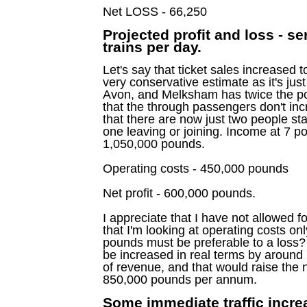
Net LOSS - 66,250
Projected profit and loss - se
trains per day.
Let's say that ticket sales increased 
very conservative estimate as it's just
Avon, and Melksham has twice the po
that the through passengers don't inc
that there are now just two people sta
one leaving or joining. Income at 7 p
1,050,000 pounds.
Operating costs - 450,000 pounds
Net profit - 600,000 pounds.
I appreciate that I have not allowed f
that I'm looking at operating costs only
pounds must be preferable to a loss? 
be increased in real terms by around 
of revenue, and that would raise the n
850,000 pounds per annum.
Some immediate traffic increa