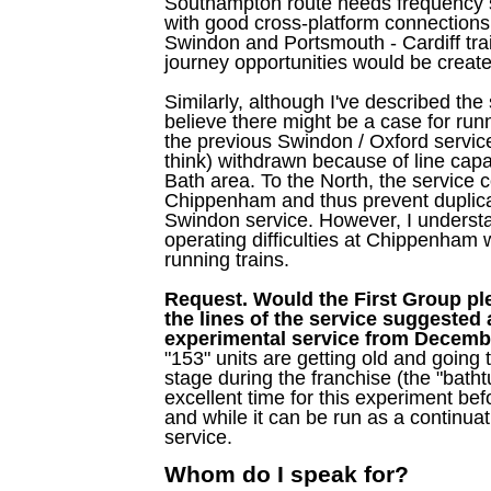
Southampton route needs frequency st
with good cross-platform connectio
Swindon and Portsmouth - Cardiff tr
journey opportunities would be create
Similarly, although I've described the
believe there might be a case for runn
the previous Swindon / Oxford servic
think) withdrawn because of line capac
Bath area. To the North, the service c
Chippenham and thus prevent duplic
Swindon service. However, I understa
operating difficulties at Chippenham wi
running trains.
Request. Would the First Group p
the lines of the service suggested
experimental service from Decemb
"153" units are getting old and goin
stage during the franchise (the "batht
excellent time for this experiment befo
and while it can be run as a continuat
service.
Whom do I speak for?