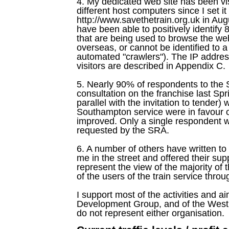
4. My dedicated web site has been vis
different host computers since I set it
http://www.savethetrain.org.uk in Aug
have been able to positively identif
that are being used to browse the web s
overseas, or cannot be identified to a 
automated "crawlers"). The IP addres
visitors are described in Appendix C.
5. Nearly 90% of respondents to the St
consultation on the franchise last Spr
parallel with the invitation to tende
Southampton service were in favour of
improved. Only a single respondent wr
requested by the SRA.
6. A number of others have written t
me in the street and offered their supp
represent the view of the majority of
of the users of the train service thr
I support most of the activities and 
Development Group, and of the West W
do not represent either organisation.