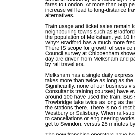
fares to London. At more than 50p per
increase will lead to long-distance tra
alternatives.
Train usage and ticket sales remain
neighbouring towns such as Bradford
the population of Melksham, yet 10 tim
Why? Bradford has a much more frequ
There IS scope for growth of service
Council survey at Chippenham showed
day are driven from Melksham and p
by rail travellers.
Melksham has a single daily express 
takes more than twice as long as the t
Significantly, none of our business vi
Consultants training courses) have e
around 100 have used the train. Bus
Trowbridge take twice as long as the 
the stations there. There is no direct 
Westbury or Salisbury. When rail-sub
to cancellations or engineering works
get to Swindon, versus 25 minutes by 
The new franchise operators have be