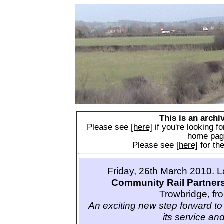
This is an archi
Please see
[here]
if you're looking fo
home pag
Please see
[here]
for the
Friday, 26th March 2010. 
Community Rail Partner
Trowbridge, fr
An exciting new step forward to 
its service and