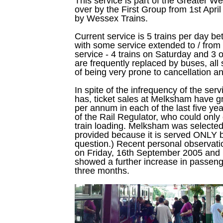
This service is part of the Greater W
over by the First Group from 1st April 
by Wessex Trains.
Current service is 5 trains per day 
with some service extended to / fr
service - 4 trains on Saturday and 
are frequently replaced by buses, all
of being very prone to cancellation a
In spite of the infrequency of the serv
has, ticket sales at Melksham have 
per annum in each of the last five year
of the Rail Regulator, who could only
train loading. Melksham was selected 
provided because it is served ONLY by
question.) Recent personal observatio
on Friday, 16th September 2005 and
showed a further increase in passeng
three months.