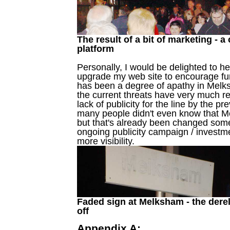
The result of a bit of marketing -
platform
Personally, I would be delighted to hel
upgrade my web site to encourage furt
has been a degree of apathy in Melksh
the current threats have very much r
lack of publicity for the line by the p
many people didn't even know that M
but that's already been changed some
ongoing publicity campaign / investmen
more visibility.
Faded sign at Melksham - the derel
off
Appendix A: