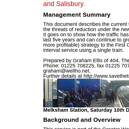
and Salisbury.
Management Summary
This document describes the current t
the threats of reduction under the n
It goes on to show how the traffic has
last five years and can continue to g
more profitable) strategy to the First
interval service using a single train.
Prepared by Graham Ellis of 404, T
Phone: 01225 708225, fax 01225 707
graham@wellho.net.
Further details at http://www.savethet
Melksham Station, Saturday 10th 
Background and Overview