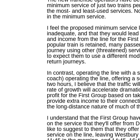
minimum service of just two trains per
the most- and least-used services. N
in the minimum service.
I feel the proposed minimum service l
inadequate, and that they would lead 
and income from the line for the Firs
popular train is retained, many passe
journey using other (threatened) servi
to expect them to use a different mod
return journeys.
In contrast, operating the line with a 
coach) operating the line, offering a 
two hours, I believe that the traffic wil
rate of growth will accelerate dramatica
profit for the First Group based on tak
provide extra income to their connect
the long-distance nature of much of the
I understand that the First Group hav
on the service that they'll offer fro
like to suggest to them that they offer
service on the line, leaving Westbury