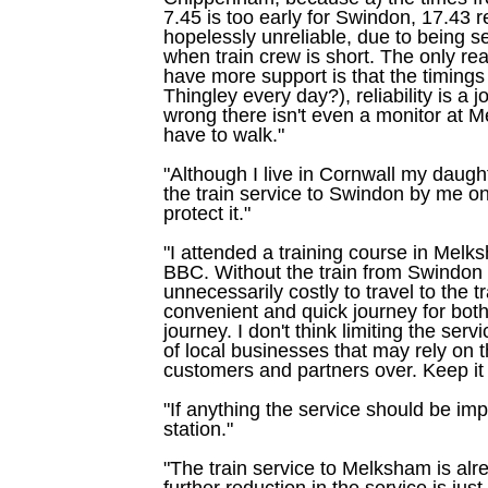
7.45 is too early for Swindon, 17.43 ret
hopelessly unreliable, due to being s
when train crew is short. The only re
have more support is that the timings
Thingley every day?), reliability is a
wrong there isn't even a monitor at 
have to walk."
"Although I live in Cornwall my daugh
the train service to Swindon by me on 
protect it."
"I attended a training course in Mel
BBC. Without the train from Swindon
unnecessarily costly to travel to the t
convenient and quick journey for bo
journey. I don't think limiting the serv
of local businesses that may rely on th
customers and partners over. Keep it r
"If anything the service should be im
station."
"The train service to Melksham is alr
further reduction in the service is jus