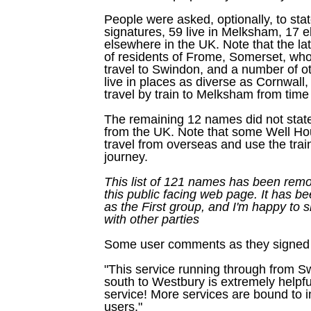
People were asked, optionally, to sta
signatures, 59 live in Melksham, 17 e
elsewhere in the UK. Note that the la
of residents of Frome, Somerset, who 
travel to Swindon, and a number of o
live in places as diverse as Cornwall
travel by train to Melksham from time 
The remaining 12 names did not state
from the UK. Note that some Well H
travel from overseas and use the train 
journey.
This list of 121 names has been remo
this public facing web page. It has b
as the First group, and I'm happy to s
with other parties
Some user comments as they signed t
"This service running through from 
south to Westbury is extremely helpfu
service! More services are bound to 
users."