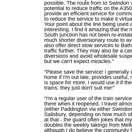
possible. The route from to Swindon
potential to reduce traffic on the A3
provide an efficient service for comm
to reduce the service to make it virtu
Your point about the line being used a
interesting. I find it amazing that the
South junction has not been re-instat
much shorter diversionary route to a
also offer direct slow services to Bat
traffic further. They may also be a ca
diversions and avoid wholesale suspen
but we can't expect miracles."
"Please save the service! i generally u
home if I'm out late, provides useful,
is space for more, I would use it if t
trains, they just don't suit me!"
"I'm a regular user of the train serv
there when it reopened. I travel alm
(either Paddington via either Swindon
Salisbury, depending on how much of a 
at that - the guard often jokes that m
doubles the weekly takings from Mel
although I do believe the community h