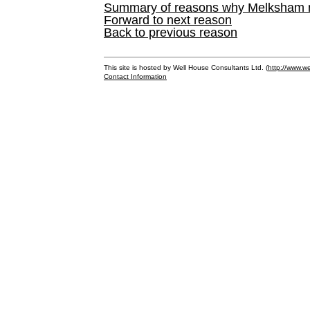
Summary of reasons why Melksham ne
Forward to next reason
Back to previous reason
This site is hosted by Well House Consultants Ltd. (
http://www.we
Contact Information