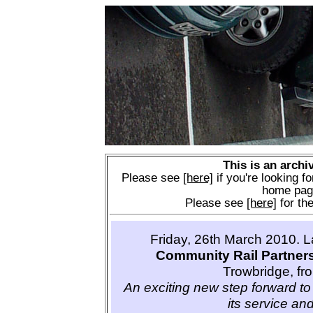
This is an archi
Please see
[here]
if you're looking fo
home pag
Please see
[here]
for the
Friday, 26th March 2010. 
Community Rail Partner
Trowbridge, fr
An exciting new step forward to 
its service and