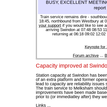
BUSY, EXCELLENT MEETING 
report
Train service remains dire - southbo
18:45, northbound from Westbury at 
your support
if you would like to see a
arriving Swindon at 07:48 08:53 1
returning at 06:18 09:02 12:02
Keynote for
Forum archive
...
B
Capacity improved at Swind
Station capacity at Swindon has been
of an extra platform and former operati
lead to capacity are reliability issues
The train service to Melksham should
improvements have been made based 
prior to (or immediatley after) they 
Links ...