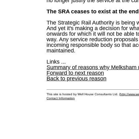
no longer justify the service at the cur
The SRA ceases to exist at the end
The Strategic Rail Authority is being
And yet it's making a decision for w
onwards for which it will not be able 
way. Any service reduction proposals
incoming responsible body so that ac
maintained.
Links ...
Summary of reasons why Melksham ne
Forward to next reason
Back to previous reason
This site is hosted by Well House Consultants Ltd. (
http://www.we
Contact Information