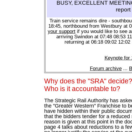
BUSY, EXCELLENT MEETING 
report
Train service remains dire - southbo
18:45, northbound from Westbury at 
your support
if you would like to see a
arriving Swindon at 07:48 08:53 1
returning at 06:18 09:02 12:02
Keynote for
Forum archive
...
B
Why does the "SRA" decide
Who is it accountable to?
The Strategic Rail Authority has ask
the "Greater Western" Franchise to 
have hidden within their public docu
that the bidders tender for a reduce
reason is given at this point in the d
page 4 talks about reductions to a few