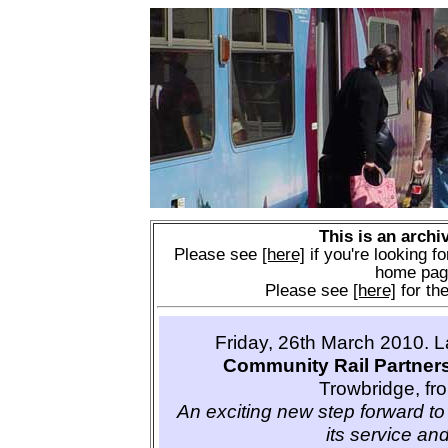
This is an archi
Please see
[here]
if you're looking fo
home pag
Please see
[here]
for the
Friday, 26th March 2010. 
Community Rail Partner
Trowbridge, fr
An exciting new step forward to 
its service and