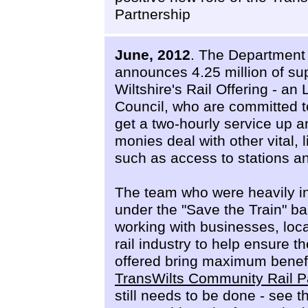
Partnership
June, 2012
. The Department 
announces 4.25 million of su
Wiltshire's Rail Offering - an
Council, who are committed t
get a two-hourly service up 
monies deal with other vital,
such as access to stations a
The team who were heavily i
under the "Save the Train" ba
working with businesses, loc
rail industry to help ensure t
offered bring maximum benefit 
TransWilts Community Rail P
still needs to be done - see 