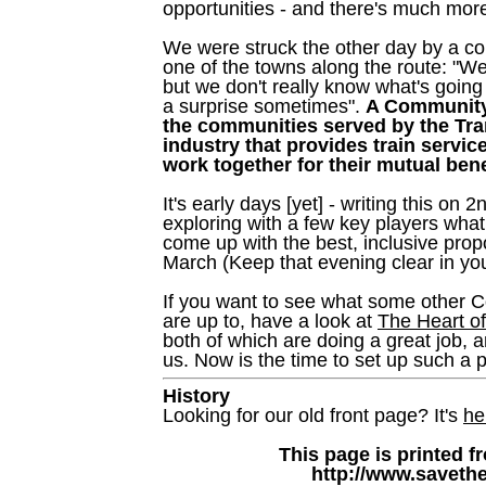
opportunities - and there's much mor
We were struck the other day by a c
one of the towns along the route: "We
but we don't really know what's goin
a surprise sometimes".
A Community 
the communities served by the Tran
industry that provides train servi
work together for their mutual bene
It's early days [yet] - writing this on
exploring with a few key players wha
come up with the best, inclusive prop
March (Keep that evening clear in you
If you want to see what some other 
are up to, have a look at
The Heart o
both of which are doing a great job, 
us. Now is the time to set up such a 
History
Looking for our old front page? It's
he
This page is printed f
http://www.savethe