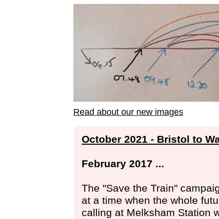
Read about our new images
October 2021 - Bristol to W
February 2017 ...
The "Save the Train" campai
at a time when the whole futu
calling at Melksham Station 