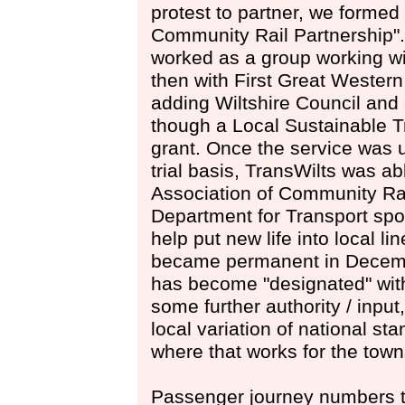
protest to partner, we formed
Community Rail Partnership". 
worked as a group working wi
then with First Great Wester
adding Wiltshire Council and
though a Local Sustainable 
grant. Once the service was 
trial basis, TransWilts was a
Association of Community Rai
Department for Transport spo
help put new life into local li
became permanent in Decemb
has become "designated" with
some further authority / input,
local variation of national st
where that works for the town
Passenger journey numbers t