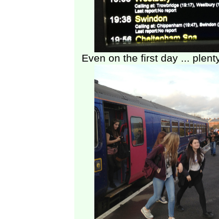
Even on the first day ... plent