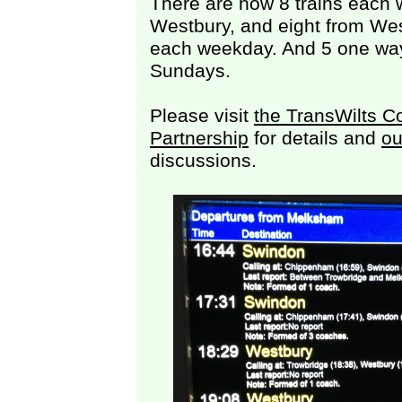
There are now 8 trains each
Westbury, and eight from We
each weekday. And 5 one way
Sundays.
Please visit
the TransWilts C
Partnership
for details and
ou
discussions.