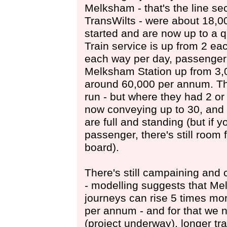
Melksham - that's the line se
TransWilts - were about 18,
started and are now up to a qu
Train service is up from 2 ea
each way per day, passenger
Melksham Station up from 3,
around 60,000 per annum. The 
run - but where they had 2 or
now conveying up to 30, and 
are full and standing (but if y
passenger, there's still room
board).
There's still campaining and 
- modelling suggests that M
journeys can rise 5 times mo
per annum - and for that we 
(project underway), longer tr