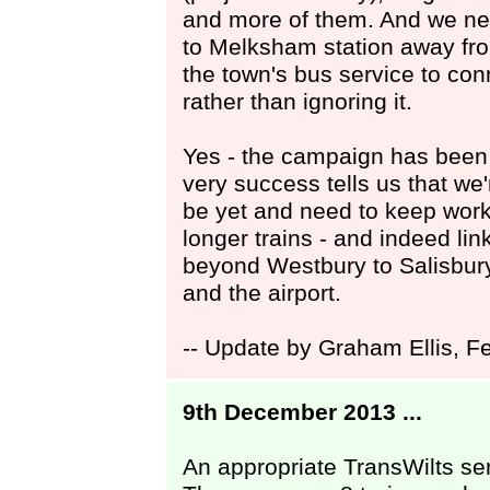
and more of them. And we ne
to Melksham station away fro
the town's bus service to conn
rather than ignoring it.
Yes - the campaign has been 
very success tells us that we
be yet and need to keep work
longer trains - and indeed lin
beyond Westbury to Salisbur
and the airport.
-- Update by Graham Ellis, F
9th December 2013 ...
An appropriate TransWilts ser