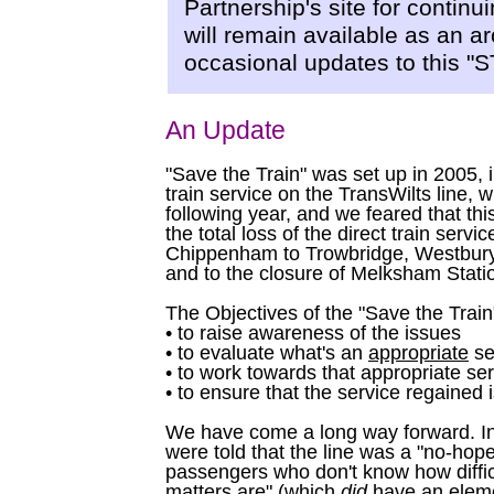
Partnership's site for continu
will remain available as an ar
occasional updates to this 
An Update
"Save the Train" was set up in 2005, i
train service on the TransWilts line, 
following year, and we feared that thi
the total loss of the direct train serv
Chippenham to Trowbridge, Westbury
and to the closure of Melksham Stati
The Objectives of the "Save the Trai
• to raise awareness of the issues
• to evaluate what's an
appropriate
se
• to work towards that appropriate se
• to ensure that the service regained i
We have come a long way forward. In
were told that the line was a "no-hope
passengers who don't know how diffic
matters are" (which
did
have an elemen