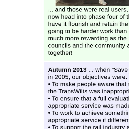
... and those were real users,
now head into phase four of th
have it flourish and retain the
going to be harder work than g
much more rewarding as the ra
councils and the community a
together!
Autumn 2013
... when "Save 
in 2005, our objectives were:
• To make people aware that 
the TransWilts was inappropr
• To ensure that a full evalua
appropriate service was mad
• To work to achieve somethin
appropriate service if differen
• To support the rail industr