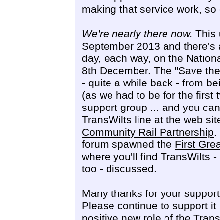
making that service work, so 
We're nearly there now.
This u
September 2013 and there's a 
day, each way, on the Nationa
8th December. The "Save the
- quite a while back - from 
(as we had to be for the first
support group ... and you can 
TransWilts line at the web sit
Community Rail Partnership
.
forum spawned the
First Gre
where you'll find TransWilts
too - discussed.
Many thanks for your support 
Please continue to support i
positive new role of the Tra