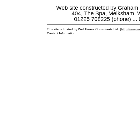
Web site constructed by Graham 
404, The Spa, Melksham, W
01225 708225 (phone) ... 
This site is hosted by Well House Consultants Ltd. (
http://www.we
Contact Information