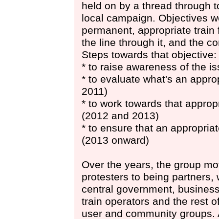
held on by a thread through t
local campaign. Objectives we
permanent, appropriate train 
the line through it, and the 
Steps towards that objective:
* to raise awareness of the i
* to evaluate what's an appro
2011)
* to work towards that appropr
(2012 and 2013)
* to ensure that an appropriat
(2013 onward)
Over the years, the group m
protesters to being partners, 
central government, business
train operators and the rest of
user and community groups. 