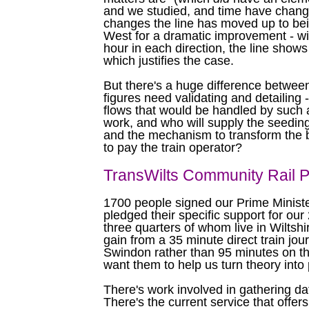
and we studied, and time have change
changes the line has moved up to bei
West for a dramatic improvement - wit
hour in each direction, the line shows 
which justifies the case.
But there's a huge difference between
figures need validating and detailing -
flows that would be handled by such a
work, and who will supply the seeding 
and the mechanism to transform the b
to pay the train operator?
TransWilts Community Rail P
1700 people signed our Prime Ministe
pledged their specific support for our
three quarters of whom live in Wiltshi
gain from a 35 minute direct train jo
Swindon rather than 95 minutes on th
want them to help us turn theory into 
There's work involved in gathering da
There's the current service that offer